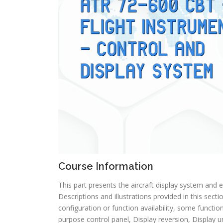
Course Information
This part presents the aircraft display system and 
Descriptions and illustrations provided in this secti
configuration or function availability, some function
purpose control panel, Display reversion, Display un