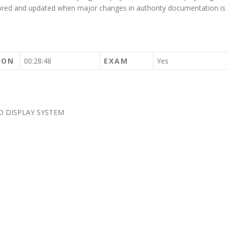
tored and updated when major changes in authority documentation is
ION
00:28:48
EXAM
Yes
D DISPLAY SYSTEM