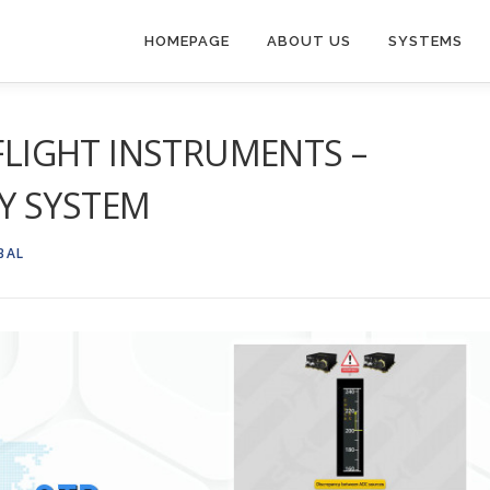
HOMEPAGE
ABOUT US
SYSTEMS
 FLIGHT INSTRUMENTS –
Y SYSTEM
BAL