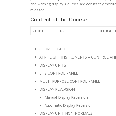
and warning display. Courses are constantly moni
released.
Content of the Course
SLIDE
106
DURAT
COURSE START
ATR FLIGHT INSTRUMENTS – CONTROL AN
DISPLAY UNITS
EFIS CONTROL PANEL
MULTI-PURPOSE CONTROL PANEL
DISPLAY REVERSION
Manual Display Reversion
Automatic Display Reversion
DISPLAY UNIT NON-NORMALS