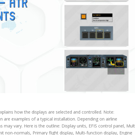
explains how the displays are selected and controlled. Note:
on are examples of a typical installation. Depending on airline
s may vary. Here is the outline: Display units, EFIS control panel, Mult
it non-normals, Primary flight display, Multi-function display, Engine