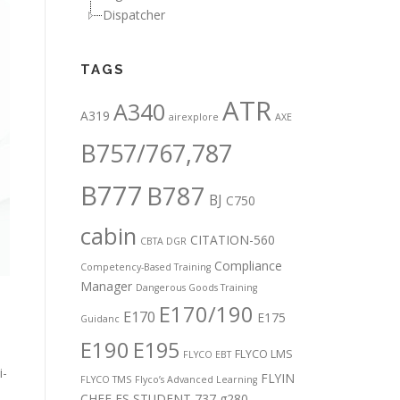
Dispatcher
TAGS
ATR
A340
A319
airexplore
AXE
B757/767,787
B777
B787
BJ
C750
cabin
CITATION-560
CBTA DGR
Compliance
Competency-Based Training
Manager
Dangerous Goods Training
E170/190
E170
E175
Guidanc
E190
E195
FLYCO LMS
FLYCO EBT
i-
FLYIN
FLYCO TMS
Flyco’s Advanced Learning
CHEF
FS STUDENT 737
g280