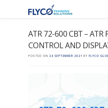
Skip to content
ATR 72-600 CBT – ATR
CONTROL AND DISPLA
POSTED ON
24 SEPTEMBER 2021
BY
FLYCO GLO