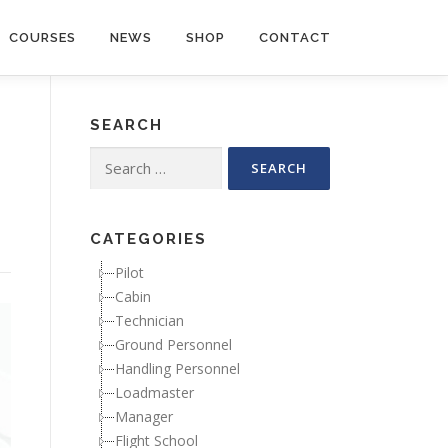
COURSES
NEWS
SHOP
CONTACT
SEARCH
Search for:
CATEGORIES
Pilot
Cabin
Technician
Ground Personnel
Handling Personnel
Loadmaster
Manager
Flight School