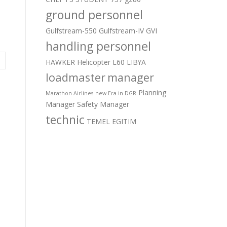
ground personnel
Gulfstream-550
Gulfstream-IV
GVI
handling personnel
HAWKER
Helicopter
L60
LIBYA
loadmaster
manager
Planning
Marathon Airlines
new Era in DGR
Manager
Safety Manager
technic
TEMEL EGITIM