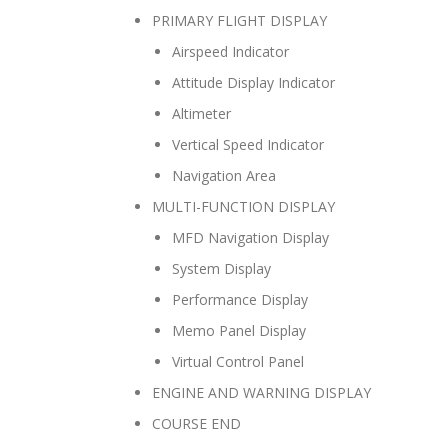
PRIMARY FLIGHT DISPLAY
Airspeed Indicator
Attitude Display Indicator
Altimeter
Vertical Speed Indicator
Navigation Area
MULTI-FUNCTION DISPLAY
MFD Navigation Display
System Display
Performance Display
Memo Panel Display
Virtual Control Panel
ENGINE AND WARNING DISPLAY
COURSE END