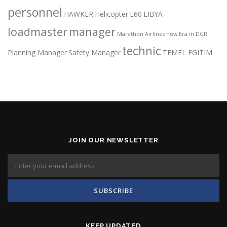
personnel
HAWKER
Helicopter
L60
LIBYA
loadmaster
manager
Marathon Airlines
new Era in DGR
technic
Planning Manager
Safety Manager
TEMEL EGITIM
JOIN OUR NEWSLETTER
KEEP UPDATED