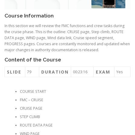
Course Information
In this section we will review the FMC functions and crew tasks during
the cruise phase. This is the outline: CRUISE page, Step climb, ROUTE
DATA page, WIND page, Wind data link, Cruise speed segment,
PROGRESS pages. Courses are constantly monitored and updated when
major changes in authority documentation is released.
Content of the Course
SLIDE
DURATION
EXAM
79
00:23:16
Yes
COURSE START
FMC – CRUISE
CRUISE PAGE
STEP CLIMB
ROUTE DATA PAGE
WIND PAGE