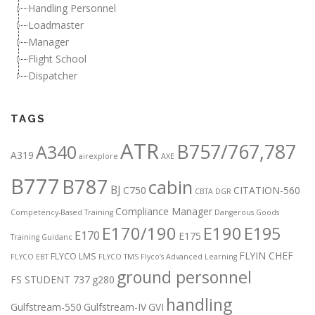
Handling Personnel
Loadmaster
Manager
Flight School
Dispatcher
TAGS
ATR
B757/767,787
A340
A319
airexplore
AXE
B777
B787
cabin
BJ
C750
CITATION-560
CBTA DGR
Compliance Manager
Competency-Based Training
Dangerous Goods
E170/190
E190
E195
E170
E175
Training Guidanc
FLYIN CHEF
FLYCO LMS
FLYCO EBT
FLYCO TMS
Flyco’s Advanced Learning
ground personnel
FS STUDENT 737
g280
handling
Gulfstream-550
Gulfstream-IV
GVI