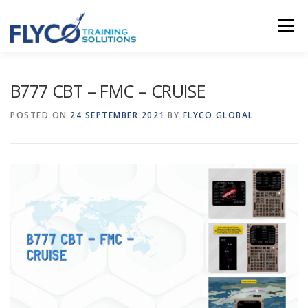
Skip to content
Menu
HOMEPAGE
ABOUT US
SYSTEMS
B777 CBT – FMC – CRUISE
POSTED ON
24 SEPTEMBER 2021
BY
FLYCO GLOBAL
COURSES
NEWS
SHOP
CONTACT