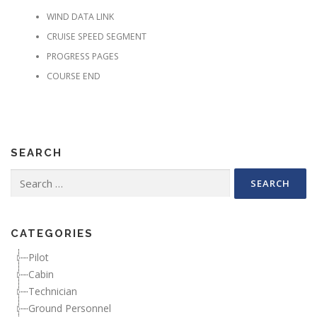
WIND DATA LINK
CRUISE SPEED SEGMENT
PROGRESS PAGES
COURSE END
SEARCH
Search for:
CATEGORIES
Pilot
Cabin
Technician
Ground Personnel