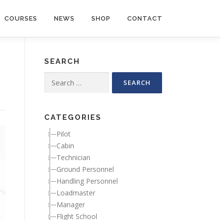
COURSES
NEWS
SHOP
CONTACT
SEARCH
Search for:
CATEGORIES
Pilot
Cabin
Technician
Ground Personnel
Handling Personnel
Loadmaster
Manager
Flight School