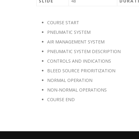
SLIDE
48
DURAT
COURSE START
PNEUMATIC SYSTEM
AIR MANAGEMENT SYSTEM
PNEUMATIC SYSTEM DESCRIPTION
CONTROLS AND INDICATIONS
BLEED SOURCE PRIORITIZATION
NORMAL OPERATION
NON-NORMAL OPERATIONS
COURSE END