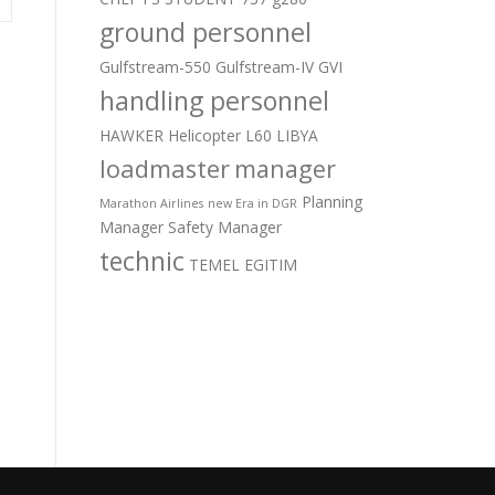
ground personnel
Gulfstream-550
Gulfstream-IV
GVI
handling personnel
HAWKER
Helicopter
L60
LIBYA
loadmaster
manager
Planning
Marathon Airlines
new Era in DGR
Manager
Safety Manager
technic
TEMEL EGITIM