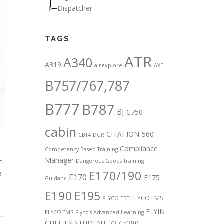
Dispatcher
TAGS
ATR
A340
A319
airexplore
AXE
B757/767,787
B777
B787
BJ
C750
cabin
CITATION-560
CBTA DGR
Compliance
Competency-Based Training
Manager
m
Dangerous Goods Training
E170/190
e
E170
E175
Guidanc
E190
E195
FLYCO LMS
FLYCO EBT
FLYIN
FLYCO TMS
Flyco’s Advanced Learning
CHEF
FS STUDENT 737
g280