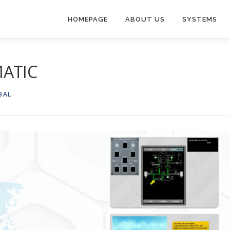
HOMEPAGE
ABOUT US
SYSTEMS
MATIC
BAL