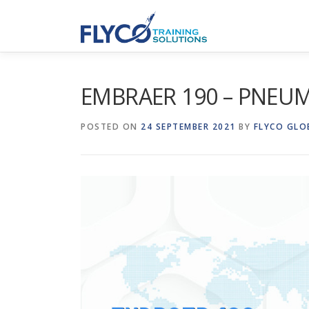
Skip to content
EMBRAER 190 – PNEU
POSTED ON
24 SEPTEMBER 2021
BY
FLYCO GLO