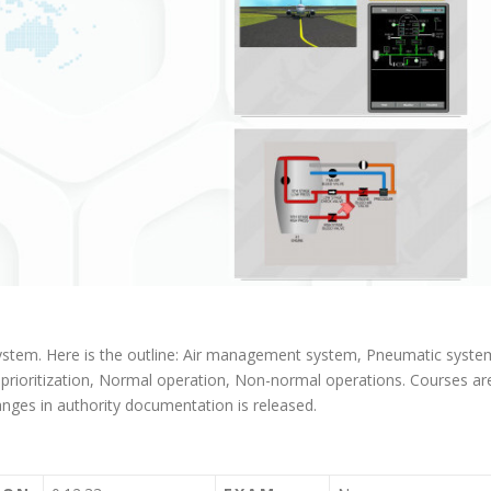
 system. Here is the outline: Air management system, Pneumatic syste
e prioritization, Normal operation, Non-normal operations. Courses ar
ges in authority documentation is released.