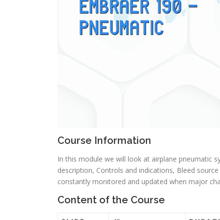
Course Information
In this module we will look at airplane pneumatic
description, Controls and indications, Bleed sourc
constantly monitored and updated when major chan
Content of the Course