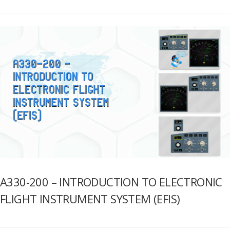
A330-200 – INTRODUCTION TO ELECTRONIC
FLIGHT INSTRUMENT SYSTEM (EFIS)