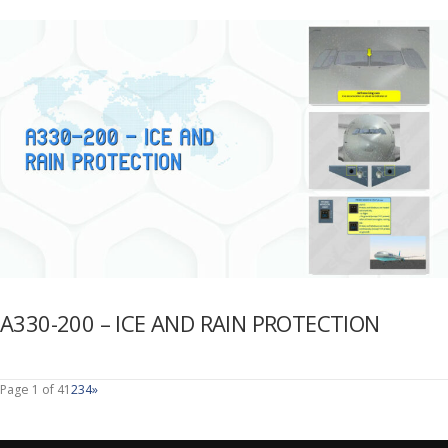
A330-200 – ICE AND RAIN PROTECTION
Page 1 of 4
1
2
3
4
»