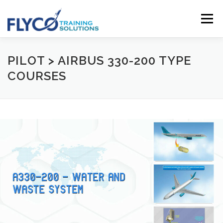
Skip to content
Menu
HOMEPAGE
ABOUT US
SYSTEMS
PILOT > AIRBUS 330-200 TYPE
COURSES
COURSES
NEWS
SHOP
CONTACT