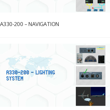
A330-200 – NAVIGATION