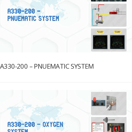
A330-200 – PNUEMATIC SYSTEM