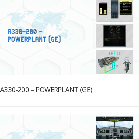
A330-200 – POWERPLANT (GE)