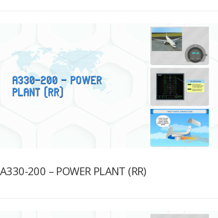
A330-200 – POWER PLANT (RR)