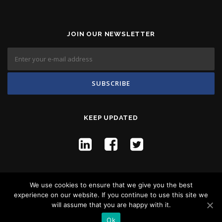
JOIN OUR NEWSLETTER
KEEP UPDATED
We use cookies to ensure that we give you the best
experience on our website. If you continue to use this site we
will assume that you are happy with it.
Copyright © 2026 Flyco Global -
Privacy Policy
Ok