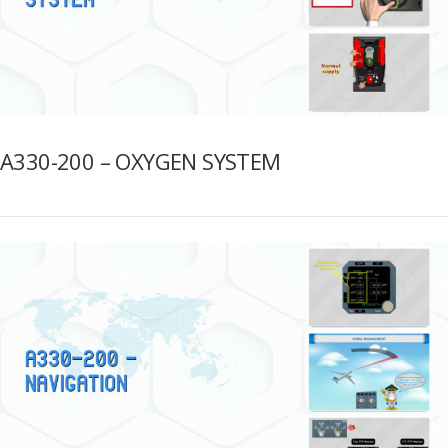
A330-200 – OXYGEN SYSTEM