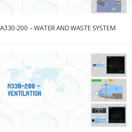
A330-200 – WATER AND WASTE SYSTEM