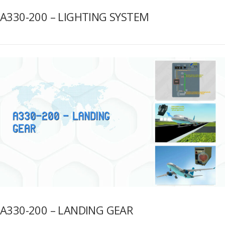
A330-200 – LIGHTING SYSTEM
A330-200 – LANDING GEAR