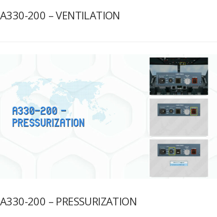
A330-200 – VENTILATION
A330-200 – PRESSURIZATION