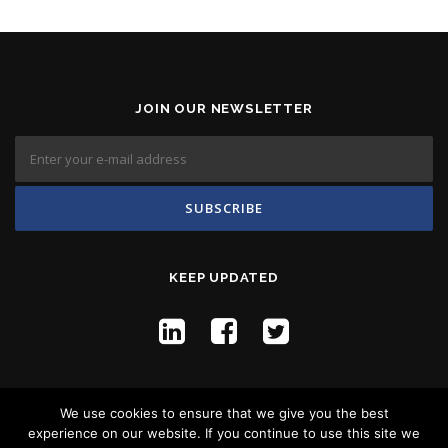
JOIN OUR NEWSLETTER
KEEP UPDATED
We use cookies to ensure that we give you the best
experience on our website. If you continue to use this site we