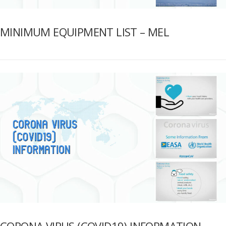
MINIMUM EQUIPMENT LIST – MEL
CORONA VIRUS (COVID19) INFORMATION