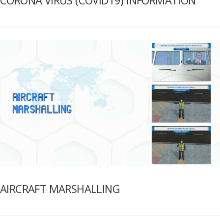
AIRCRAFT MARSHALLING