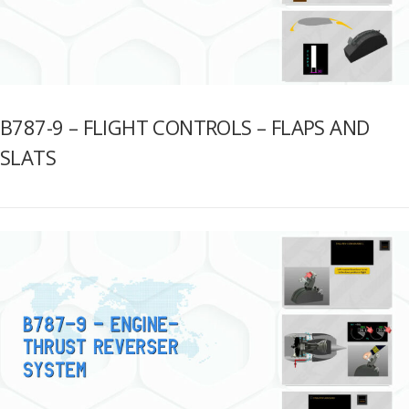
B787-9 – FLIGHT CONTROLS – FLAPS AND
SLATS