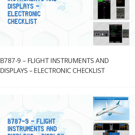
B787-9 – FLIGHT INSTRUMENTS AND
DISPLAYS – ELECTRONIC CHECKLIST