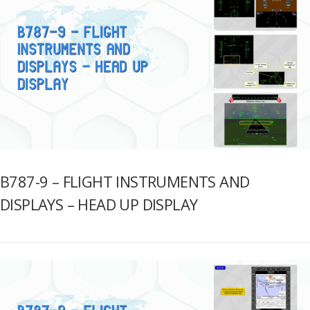
B787-9 – FLIGHT INSTRUMENTS AND
DISPLAYS – HEAD UP DISPLAY