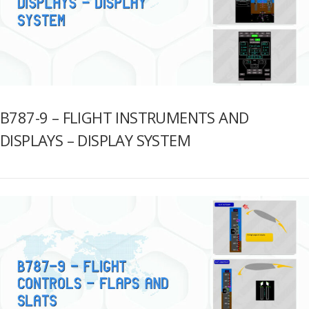
B787-9 – FLIGHT INSTRUMENTS AND
DISPLAYS – DISPLAY SYSTEM