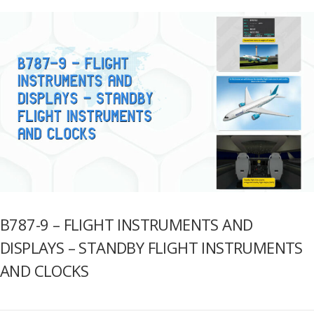
B787-9 – FLIGHT INSTRUMENTS AND
DISPLAYS – STANDBY FLIGHT INSTRUMENTS
AND CLOCKS