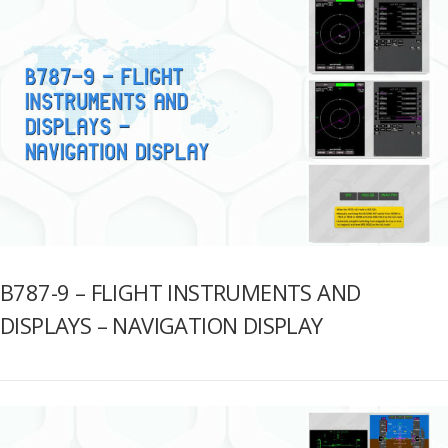
B787-9 – FLIGHT INSTRUMENTS AND
DISPLAYS – NAVIGATION DISPLAY