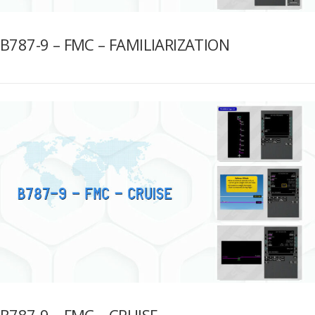
B787-9 – FMC – FAMILIARIZATION
B787-9 – FMC – CRUISE