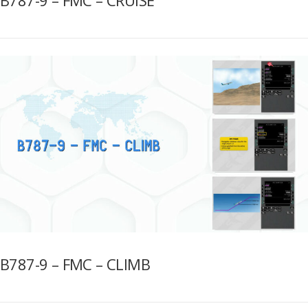
B787-9 – FMC – CLIMB