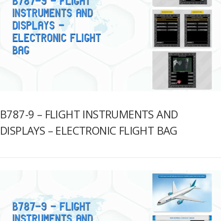
B787-9 – FLIGHT INSTRUMENTS AND
DISPLAYS – ELECTRONIC FLIGHT BAG