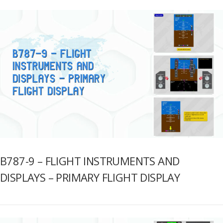
B787-9 – FLIGHT INSTRUMENTS AND
DISPLAYS – PRIMARY FLIGHT DISPLAY