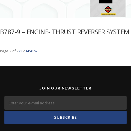
B787-9 – ENGINE- THRUST REVERSER SYSTEM
Page 2 of 7
«
1
2
3
4
5
6
7
»
JOIN OUR NEWSLETTER