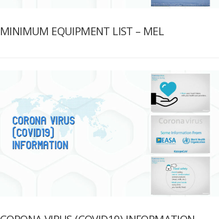
MINIMUM EQUIPMENT LIST – MEL
CORONA VIRUS (COVID19) INFORMATION