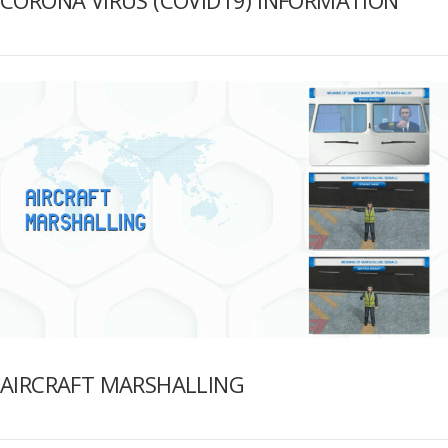
AIRCRAFT MARSHALLING