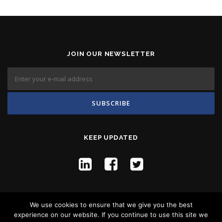
JOIN OUR NEWSLETTER
KEEP UPDATED
We use cookies to ensure that we give you the best
experience on our website. If you continue to use this site we