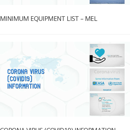
MINIMUM EQUIPMENT LIST – MEL
CORONA VIRUS (COVID19) INFORMATION