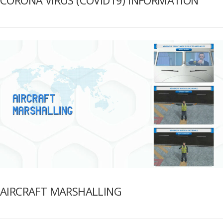
AIRCRAFT MARSHALLING