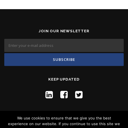
JOIN OUR NEWSLETTER
KEEP UPDATED
We use cookies to ensure that we give you the best
experience on our website. If you continue to use this site we