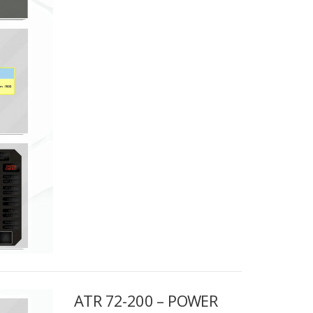
ATR 72-200 – POWER