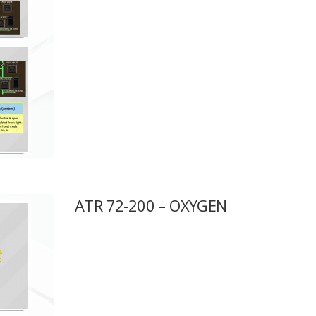
ATR 72-200 – OXYGEN