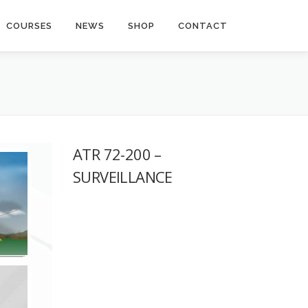
COURSES
NEWS
SHOP
CONTACT
ATR 72-200 –
SURVEILLANCE