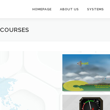
HOMEPAGE
ABOUT US
SYSTEMS
E COURSES