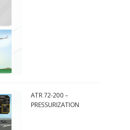
ATR 72-200 –
PRESSURIZATION