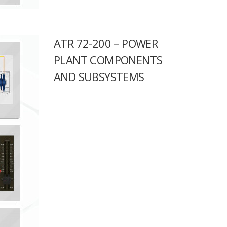
ATR 72-200 – POWER
PLANT COMPONENTS
AND SUBSYSTEMS