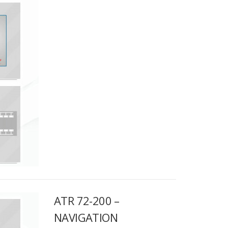
ATR 72-200 –
NAVIGATION