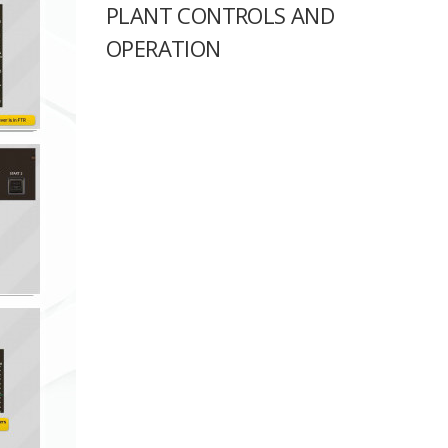
PLANT CONTROLS AND
OPERATION