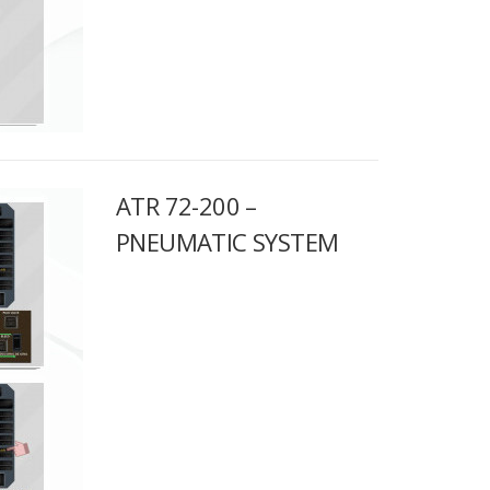
ATR 72-200 –
PNEUMATIC SYSTEM