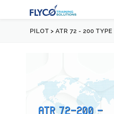
Skip to content
PILOT > ATR 72 - 200 TYP