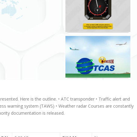
 presented. Here is the outline. • ATC transponder • Traffic alert and
ness warning system (TAWS) • Weather radar Courses are constantly
rity documentation is released.