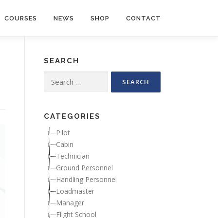
COURSES
NEWS
SHOP
CONTACT
SEARCH
Search for:
CATEGORIES
Pilot
Cabin
Technician
Ground Personnel
Handling Personnel
Loadmaster
Manager
Flight School