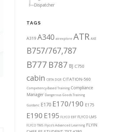
Dispatcher
TAGS
ATR
A340
A319
airexplore
AXE
B757/767,787
B777
B787
BJ
C750
cabin
CITATION-560
CBTA DGR
Compliance
Competency-Based Training
Manager
Dangerous Goods Training
E170/190
E170
E175
Guidanc
E190
E195
FLYCO LMS
FLYCO EBT
FLYIN
FLYCO TMS
Flyco’s Advanced Learning
CHEF
FS STUDENT 737
g280