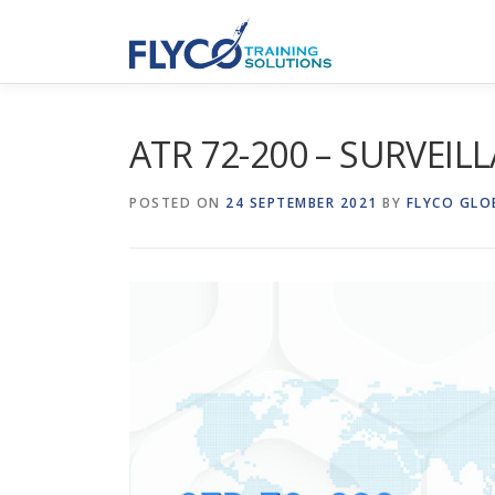
Skip to content
ATR 72-200 – SURVEIL
POSTED ON
24 SEPTEMBER 2021
BY
FLYCO GLO