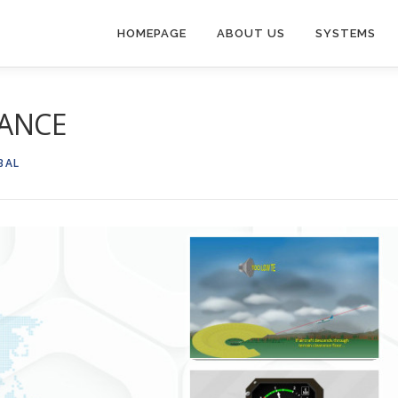
HOMEPAGE
ABOUT US
SYSTEMS
LANCE
BAL