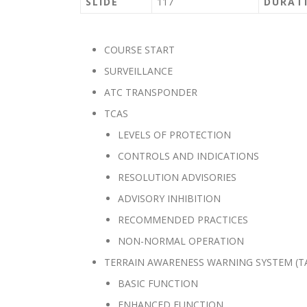
SLIDE
117
DURAT
COURSE START
SURVEILLANCE
ATC TRANSPONDER
TCAS
LEVELS OF PROTECTION
CONTROLS AND INDICATIONS
RESOLUTION ADVISORIES
ADVISORY INHIBITION
RECOMMENDED PRACTICES
NON-NORMAL OPERATION
TERRAIN AWARENESS WARNING SYSTEM (T
BASIC FUNCTION
ENHANCED FUNCTION