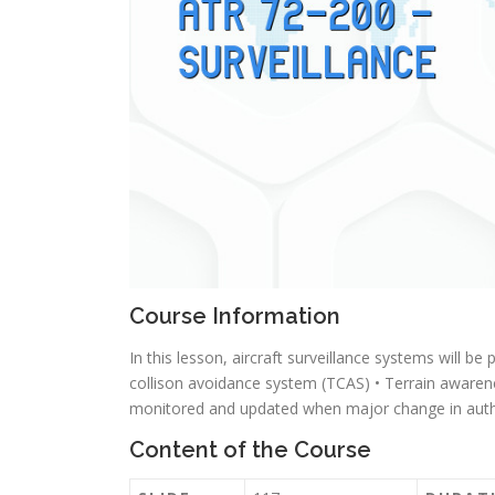
Course Information
In this lesson, aircraft surveillance systems will be
collison avoidance system (TCAS) • Terrain aware
monitored and updated when major change in autho
Content of the Course