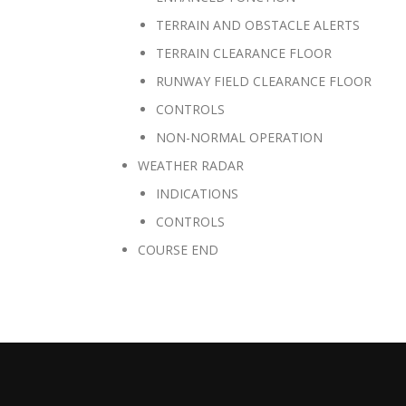
TERRAIN AND OBSTACLE ALERTS
TERRAIN CLEARANCE FLOOR
RUNWAY FIELD CLEARANCE FLOOR
CONTROLS
NON-NORMAL OPERATION
WEATHER RADAR
INDICATIONS
CONTROLS
COURSE END