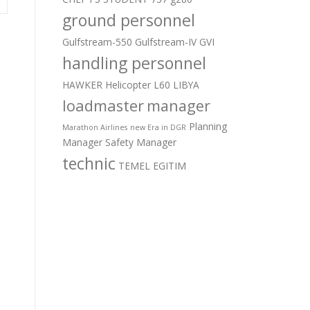
ground personnel
Gulfstream-550
Gulfstream-IV
GVI
handling personnel
HAWKER
Helicopter
L60
LIBYA
loadmaster
manager
Planning
Marathon Airlines
new Era in DGR
Manager
Safety Manager
technic
TEMEL EGITIM