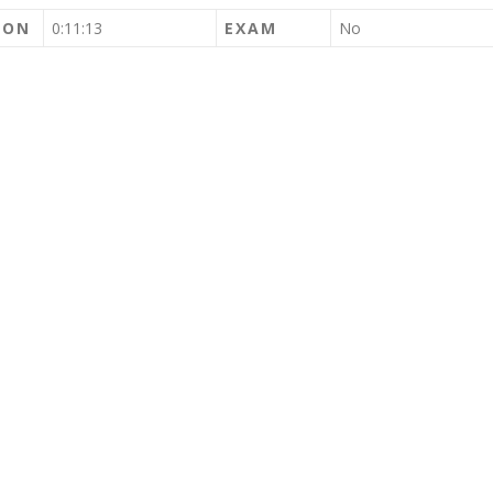
ION
0:11:13
EXAM
No