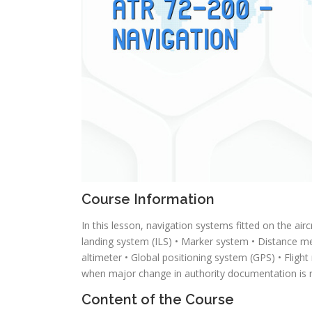
Course Information
In this lesson, navigation systems fitted on the air
landing system (ILS) • Marker system • Distance m
altimeter • Global positioning system (GPS) • Fl
when major change in authority documentation is r
Content of the Course