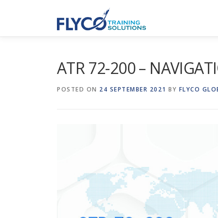
Skip to content
ATR 72-200 – NAVIGAT
POSTED ON
24 SEPTEMBER 2021
BY
FLYCO GLO