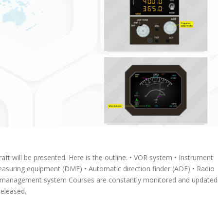
craft will be presented. Here is the outline. • VOR system • Instrument
easuring equipment (DME) • Automatic direction finder (ADF) • Radio
ight management system Courses are constantly monitored and updated
eleased.