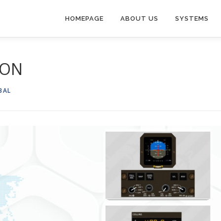
HOMEPAGE
ABOUT US
SYSTEMS
ION
BAL