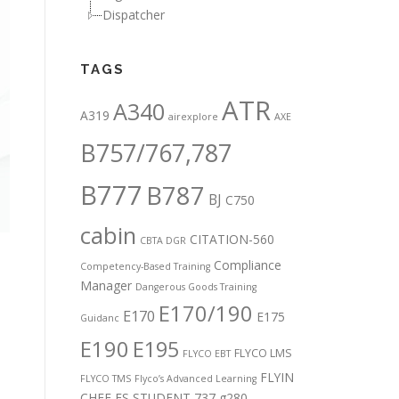
Dispatcher
TAGS
ATR
A340
A319
airexplore
AXE
B757/767,787
B777
B787
BJ
C750
cabin
CITATION-560
CBTA DGR
Compliance
Competency-Based Training
Manager
Dangerous Goods Training
E170/190
E170
E175
Guidanc
E190
E195
FLYCO LMS
FLYCO EBT
FLYIN
FLYCO TMS
Flyco’s Advanced Learning
CHEF
FS STUDENT 737
g280