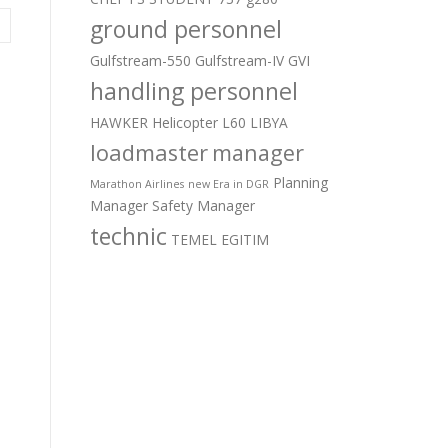
ground personnel
Gulfstream-550
Gulfstream-IV
GVI
handling personnel
HAWKER
Helicopter
L60
LIBYA
loadmaster
manager
Planning
Marathon Airlines
new Era in DGR
Manager
Safety Manager
technic
TEMEL EGITIM