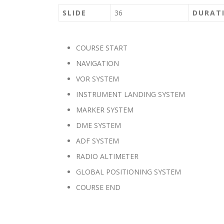
SLIDE
36
DURAT
COURSE START
NAVIGATION
VOR SYSTEM
INSTRUMENT LANDING SYSTEM
MARKER SYSTEM
DME SYSTEM
ADF SYSTEM
RADIO ALTIMETER
GLOBAL POSITIONING SYSTEM
COURSE END