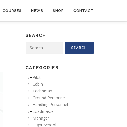
COURSES
NEWS
SHOP
CONTACT
SEARCH
Search for:
CATEGORIES
Pilot
Cabin
Technician
Ground Personnel
Handling Personnel
Loadmaster
Manager
Flight School