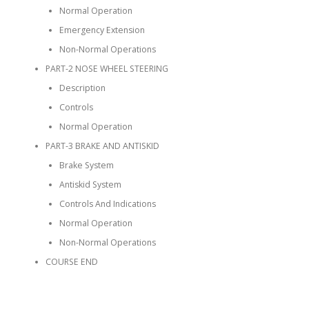
Normal Operation
Emergency Extension
Non-Normal Operations
PART-2 NOSE WHEEL STEERING
Description
Controls
Normal Operation
PART-3 BRAKE AND ANTISKID
Brake System
Antiskid System
Controls And Indications
Normal Operation
Non-Normal Operations
COURSE END