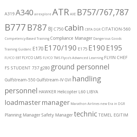
ATR
B757/767,787
A340
A319
airexplore
AXE
B777
B787
cabin
BJ
C750
CITATION-560
CBTA DGR
Compliance Manager
Competency-Based Training
Dangerous Goods
E170/190
E190
E195
E170
E175
Training Guidanc
FLYIN CHEF
FLYCO LMS
FLYCO EBT
FLYCO TMS
Flyco’s Advanced Learning
ground personnel
FS STUDENT 737
g280
handling
Gulfstream-550
Gulfstream-IV
GVI
personnel
HAWKER
Helicopter
L60
LIBYA
loadmaster
manager
Marathon Airlines
new Era in DGR
technic
Planning Manager
Safety Manager
TEMEL EGITIM