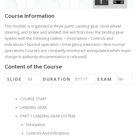
Course Information
This module is organised in three parts: Landing gear, nose wheel
steering, and brake and antiskid. We will first cover the landing gear
system with the following outline: • Description • Controls and
indications • Normal operation • Emergency extension • Non-normal
operations Courses are constantly monitored and updated when major
change in authority documentation is released.
Content of the Course
SLIDE
DURATION
EXAM
63
0:17:17
No
COURSE START
LANDING GEAR
PART-1 LANDING GEAR SYSTEM
Desription
Controls And Indications