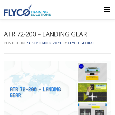
Skip to content
Menu
HOMEPAGE
ABOUT US
SYSTEMS
ATR 72-200 – LANDING GEAR
POSTED ON
24 SEPTEMBER 2021
BY
FLYCO GLOBAL
COURSES
NEWS
SHOP
CONTACT