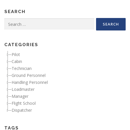
SEARCH
Search for:
CATEGORIES
Pilot
Cabin
Technician
Ground Personnel
Handling Personnel
Loadmaster
Manager
Flight School
Dispatcher
TAGS