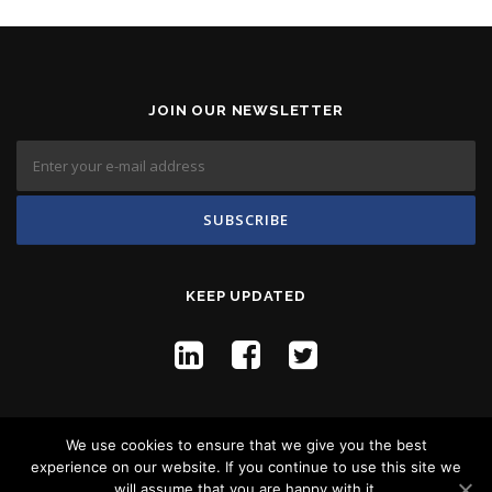
JOIN OUR NEWSLETTER
KEEP UPDATED
We use cookies to ensure that we give you the best
experience on our website. If you continue to use this site we
will assume that you are happy with it.