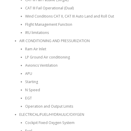
CAT III Fail Operational (Dual)
Wind Conditions CAT II, CAT III Auto Land and Roll Out
Flight Management Function
IRU limitations
AIR CONDITIONING AND PRESSURIZATION
Ram Air Inlet
LP Ground Air conditioning
Avionics Ventilation
APU
Starting
N Speed
EGT
Operation and Output Limits
ELECTRICAL/FUEL/HYDRAULIC/OXYGEN
Cockpit Fixed Oxygen System
Fuel