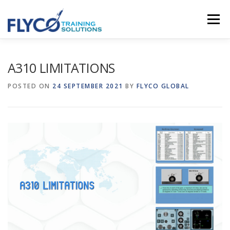
Skip to content
Menu
HOMEPAGE
ABOUT US
SYSTEMS
A310 LIMITATIONS
POSTED ON
24 SEPTEMBER 2021
BY
FLYCO GLOBAL
COURSES
NEWS
SHOP
CONTACT