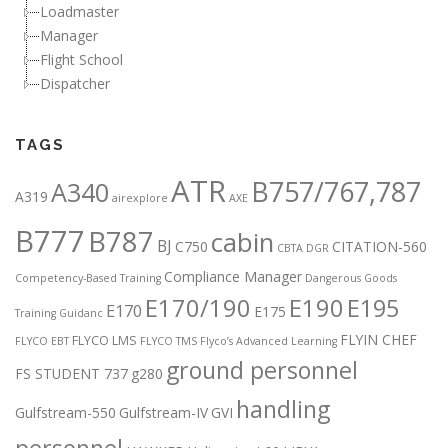
Loadmaster
Manager
Flight School
Dispatcher
TAGS
ATR
B757/767,787
A340
A319
airexplore
AXE
B777
B787
cabin
BJ
C750
CITATION-560
CBTA DGR
Compliance Manager
Competency-Based Training
Dangerous Goods
E170/190
E190
E195
E170
E175
Training Guidanc
FLYIN CHEF
FLYCO LMS
FLYCO EBT
FLYCO TMS
Flyco’s Advanced Learning
ground personnel
FS STUDENT 737
g280
handling
Gulfstream-550
Gulfstream-IV
GVI
personnel