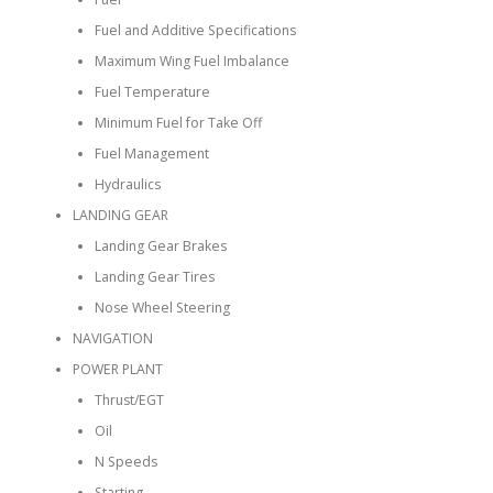
Fuel and Additive Specifications
Maximum Wing Fuel Imbalance
Fuel Temperature
Minimum Fuel for Take Off
Fuel Management
Hydraulics
LANDING GEAR
Landing Gear Brakes
Landing Gear Tires
Nose Wheel Steering
NAVIGATION
POWER PLANT
Thrust/EGT
Oil
N Speeds
Starting