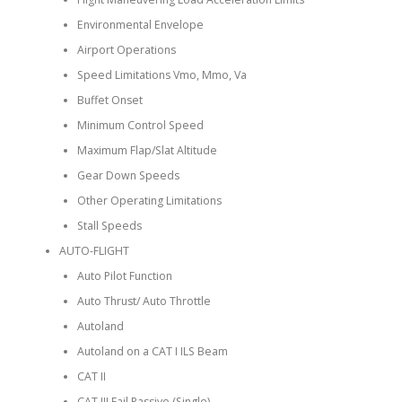
Environmental Envelope
Airport Operations
Speed Limitations Vmo, Mmo, Va
Buffet Onset
Minimum Control Speed
Maximum Flap/Slat Altitude
Gear Down Speeds
Other Operating Limitations
Stall Speeds
AUTO-FLIGHT
Auto Pilot Function
Auto Thrust/ Auto Throttle
Autoland
Autoland on a CAT I ILS Beam
CAT II
CAT III Fail Passive (Single)