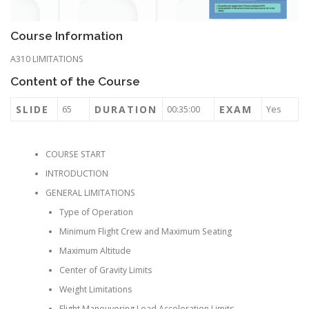
Course Information
A310 LIMITATIONS
Content of the Course
SLIDE
DURATION
EXAM
65
00:35:00
Yes
COURSE START
INTRODUCTION
GENERAL LIMITATIONS
Type of Operation
Minimum Flight Crew and Maximum Seating
Maximum Altitude
Center of Gravity Limits
Weight Limitations
Flight Maneuvering Load Acceleration Limits