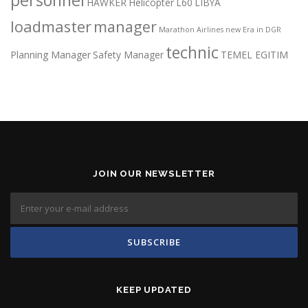
HAWKER
Helicopter
L60
LIBYA
loadmaster
manager
Marathon Airlines
new Era in DGR
technic
Planning Manager
Safety Manager
TEMEL EGITIM
JOIN OUR NEWSLETTER
KEEP UPDATED