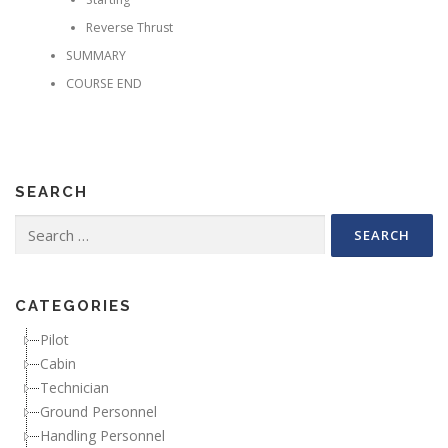
Reverse Thrust
SUMMARY
COURSE END
SEARCH
Search for:
CATEGORIES
Pilot
Cabin
Technician
Ground Personnel
Handling Personnel