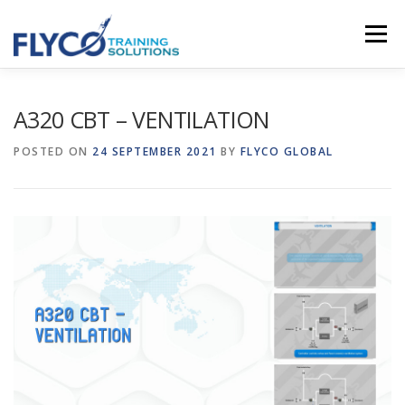
Skip to content
Menu
HOMEPAGE
ABOUT US
SYSTEMS
A320 CBT – VENTILATION
POSTED ON
24 SEPTEMBER 2021
BY
FLYCO GLOBAL
COURSES
NEWS
SHOP
CONTACT