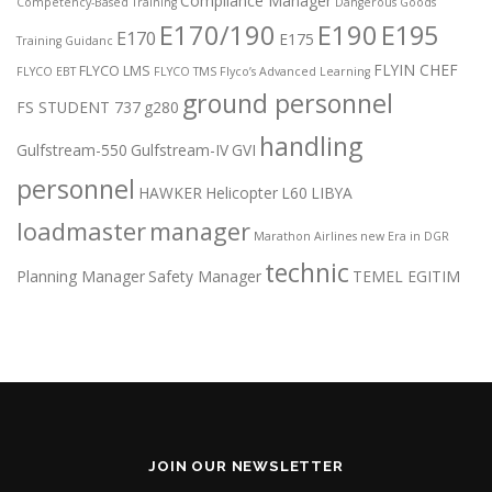
Compliance Manager
Competency-Based Training
Dangerous Goods
E170/190
E190
E195
E170
E175
Training Guidanc
FLYIN CHEF
FLYCO LMS
FLYCO EBT
FLYCO TMS
Flyco’s Advanced Learning
ground personnel
FS STUDENT 737
g280
handling
Gulfstream-550
Gulfstream-IV
GVI
personnel
HAWKER
Helicopter
L60
LIBYA
loadmaster
manager
Marathon Airlines
new Era in DGR
technic
Planning Manager
Safety Manager
TEMEL EGITIM
JOIN OUR NEWSLETTER