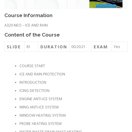
Course Information
A320 NEO – ICE AND RAIN
Content of the Course
SLIDE
DURATION
EXAM
81
00:20:21
Yes
COURSE START
ICE AND RAIN PROTECTION
INTRODUCTION
ICING DETECTION
ENGINE ANTI-ICE SYSTEM
WING ANTI-ICE SYSTEM
WINDOW HEATING SYSTEM
PROBE HEATING SYSTEM
WATER WASTE DRAIN MAST HEATING