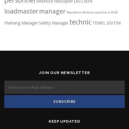
HAWKER
Helicopter
L60
LIBYA
loadmaster
manager
Marathon Airlines
new Era in DGR
technic
Planning Manager
Safety Manager
TEMEL EGITIM
JOIN OUR NEWSLETTER
KEEP UPDATED