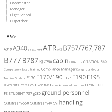
Loadmaster
Manager
Flight School
Dispatcher
TAGS
ATR
B757/767,787
A340
A319
airexplore
AXE
B777
B787
cabin
BJ
C750
CITATION-560
CBTA DGR
Compliance Manager
Competency-Based Training
Dangerous Goods
E170/190
E190
E195
E170
E175
Training Guidanc
FLYIN CHEF
FLYCO LMS
FLYCO EBT
FLYCO TMS
Flyco’s Advanced Learning
ground personnel
FS STUDENT 737
g280
handling
Gulfstream-550
Gulfstream-IV
GVI
personnel