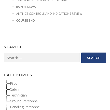
RAIN REMOVAL
ANTI-ICE CONTROLS AND INDICATIONS REVIEW
COURSE END
SEARCH
Search for:
CATEGORIES
Pilot
Cabin
Technician
Ground Personnel
Handling Personnel