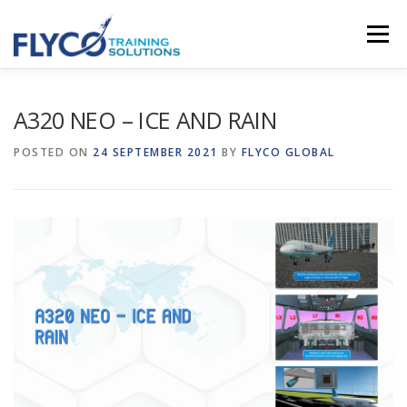
Skip to content
Menu
HOMEPAGE
ABOUT US
SYSTEMS
A320 NEO – ICE AND RAIN
POSTED ON
24 SEPTEMBER 2021
BY
FLYCO GLOBAL
COURSES
NEWS
SHOP
CONTACT