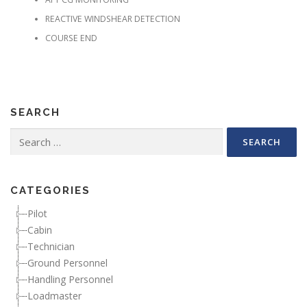
REACTIVE WINDSHEAR DETECTION
COURSE END
SEARCH
Search for:
CATEGORIES
Pilot
Cabin
Technician
Ground Personnel
Handling Personnel
Loadmaster