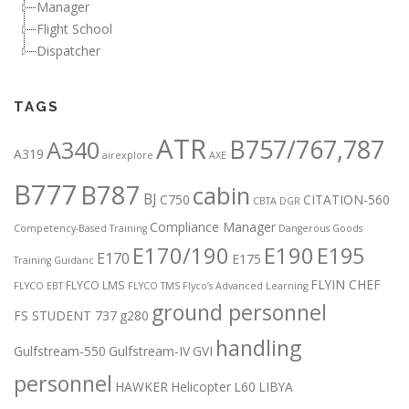
Manager
Flight School
Dispatcher
TAGS
ATR
B757/767,787
A340
A319
airexplore
AXE
B777
B787
cabin
BJ
C750
CITATION-560
CBTA DGR
Compliance Manager
Competency-Based Training
Dangerous Goods
E170/190
E190
E195
E170
E175
Training Guidanc
FLYIN CHEF
FLYCO LMS
FLYCO EBT
FLYCO TMS
Flyco’s Advanced Learning
ground personnel
FS STUDENT 737
g280
handling
Gulfstream-550
Gulfstream-IV
GVI
personnel
HAWKER
Helicopter
L60
LIBYA