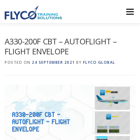
Skip to content
Menu
HOMEPAGE
ABOUT US
SYSTEMS
A330-200F CBT – AUTOFLIGHT –
FLIGHT ENVELOPE
COURSES
NEWS
SHOP
CONTACT
POSTED ON
24 SEPTEMBER 2021
BY
FLYCO GLOBAL