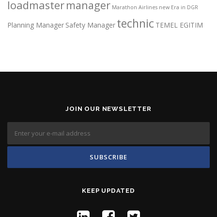
loadmaster
manager
Marathon Airlines
new Era in DGR
technic
Planning Manager
Safety Manager
TEMEL EGITIM
JOIN OUR NEWSLETTER
KEEP UPDATED