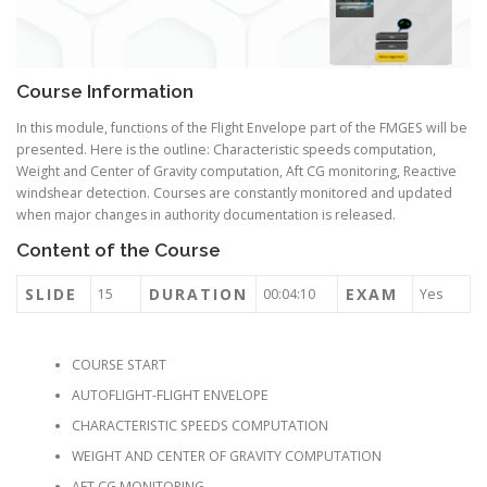
Course Information
In this module, functions of the Flight Envelope part of the FMGES will be
presented. Here is the outline: Characteristic speeds computation,
Weight and Center of Gravity computation, Aft CG monitoring, Reactive
windshear detection. Courses are constantly monitored and updated
when major changes in authority documentation is released.
Content of the Course
SLIDE
DURATION
EXAM
15
00:04:10
Yes
COURSE START
AUTOFLIGHT-FLIGHT ENVELOPE
CHARACTERISTIC SPEEDS COMPUTATION
WEIGHT AND CENTER OF GRAVITY COMPUTATION
AFT CG MONITORING