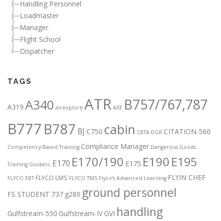
Handling Personnel
Loadmaster
Manager
Flight School
Dispatcher
TAGS
ATR
B757/767,787
A340
A319
airexplore
AXE
B777
B787
cabin
BJ
C750
CITATION-560
CBTA DGR
Compliance Manager
Competency-Based Training
Dangerous Goods
E170/190
E190
E195
E170
E175
Training Guidanc
FLYIN CHEF
FLYCO LMS
FLYCO EBT
FLYCO TMS
Flyco’s Advanced Learning
ground personnel
FS STUDENT 737
g280
handling
Gulfstream-550
Gulfstream-IV
GVI