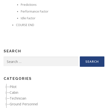
Predictions
Performance Factor
Idle Factor
COURSE END
SEARCH
Search for:
CATEGORIES
Pilot
Cabin
Technician
Ground Personnel