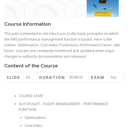
Course Information
This part is intended to introduce you to the basic principles on which
the FMS performance management function is based. Here is the
outline: Optimization, Cost index, Predictions, Performance factor, Idle
factor. Courses are constantly monitored and updated when major
changes in authority documentation are released.
Content of the Course
SLIDE
DURATION
EXAM
34
00:08:30
Yes
COURSE START
AUTOFLIGHT – FLIGHT MANAGEMENT – PERFORMANCE
FUNCTION
Optimization
Cost Index