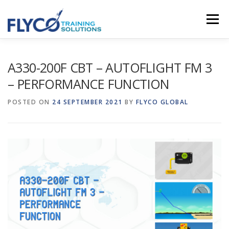
Skip to content
Menu
HOMEPAGE
ABOUT US
SYSTEMS
A330-200F CBT – AUTOFLIGHT FM 3
– PERFORMANCE FUNCTION
COURSES
NEWS
SHOP
CONTACT
POSTED ON
24 SEPTEMBER 2021
BY
FLYCO GLOBAL