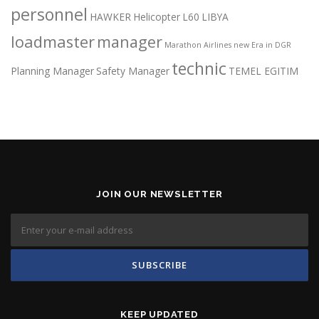
personnel
HAWKER
Helicopter
L60
LIBYA
loadmaster
manager
Marathon Airlines
new Era in DGR
technic
Planning Manager
Safety Manager
TEMEL EGITIM
JOIN OUR NEWSLETTER
KEEP UPDATED