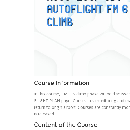
Course Information
In this course, FMGES climb phase will be discusse
FLIGHT PLAN page, Constraints monitoring and m
return to origin airport. Courses are constantly 
is released.
Content of the Course