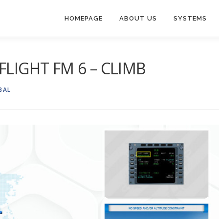
HOMEPAGE
ABOUT US
SYSTEMS
FLIGHT FM 6 – CLIMB
BAL