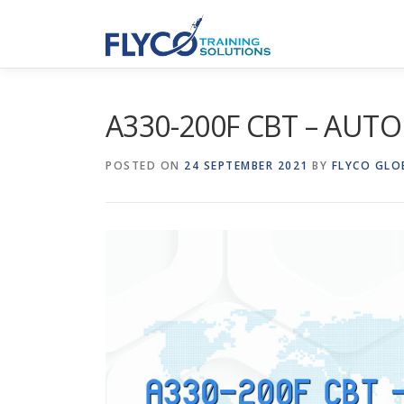
Skip to content
A330-200F CBT – AUTO
POSTED ON
24 SEPTEMBER 2021
BY
FLYCO GLO