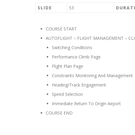
SLIDE
53
DURAT
COURSE START
AUTOFLIGHT – FLIGHT MANAGEMENT – CL
Switching Conditions
Performance Climb Page
Flight Plan Page
Constraints Monitoring And Management
Heading/Track Engagement
Speed Selection
Immediate Return To Origin Airport
COURSE END