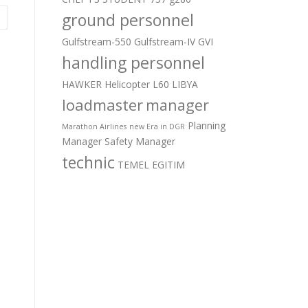
ground personnel
Gulfstream-550
Gulfstream-IV
GVI
handling personnel
HAWKER
Helicopter
L60
LIBYA
loadmaster
manager
Planning
Marathon Airlines
new Era in DGR
Manager
Safety Manager
technic
TEMEL EGITIM