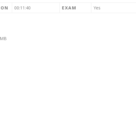
ION
00:11:40
EXAM
Yes
IMB