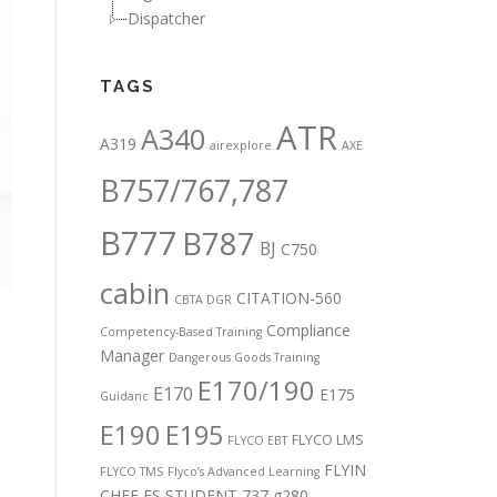
Dispatcher
TAGS
ATR
A340
A319
airexplore
AXE
B757/767,787
B777
B787
BJ
C750
cabin
CITATION-560
CBTA DGR
Compliance
Competency-Based Training
Manager
Dangerous Goods Training
E170/190
E170
E175
Guidanc
E190
E195
FLYCO LMS
FLYCO EBT
FLYIN
FLYCO TMS
Flyco’s Advanced Learning
CHEF
FS STUDENT 737
g280