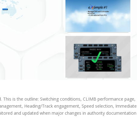
d. This is the outline: Switching conditions, CLIMB performance page,
anagement, Heading/Track engagement, Speed selection, Immediate
monitored and updated when major changes in authority documentation