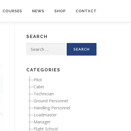
COURSES
NEWS
SHOP
CONTACT
SEARCH
Search for:
CATEGORIES
Pilot
Cabin
Technician
Ground Personnel
Handling Personnel
Loadmaster
Manager
Flight School