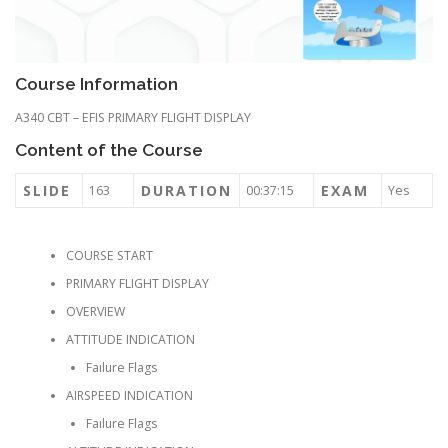
Course Information
A340 CBT – EFIS PRIMARY FLIGHT DISPLAY
Content of the Course
SLIDE
DURATION
EXAM
163
00:37:15
Yes
COURSE START
PRIMARY FLIGHT DISPLAY
OVERVIEW
ATTITUDE INDICATION
Faılure Flags
AIRSPEED INDICATION
Faılure Flags