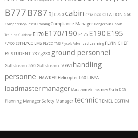
B777
B787
cabin
BJ
C750
CITATION-560
CBTA DGR
Compliance Manager
Competency-Based Training
Dangerous Goods
E170/190
E190
E195
E170
E175
Training Guidanc
FLYIN CHEF
FLYCO LMS
FLYCO EBT
FLYCO TMS
Flyco’s Advanced Learning
ground personnel
FS STUDENT 737
g280
handling
Gulfstream-550
Gulfstream-IV
GVI
personnel
HAWKER
Helicopter
L60
LIBYA
loadmaster
manager
Marathon Airlines
new Era in DGR
technic
Planning Manager
Safety Manager
TEMEL EGITIM