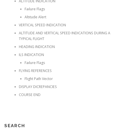
ALTITUDE INDICATION
Faılure Flags
Altıtude Alert
VERTICAL SPEED INDICATION
ALTITUDE AND VERTICAL SPEED INDICATIONS DURING A
TYPICAL FLIGHT
HEADING INDICATION
ILS INDICATION
Faılure Flags
FLYING REFERENCES
Flıght Path Vector
DISPLAY DICREPANCIES
COURSE END
SEARCH