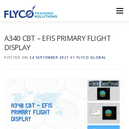
Skip to content
Menu
HOMEPAGE
ABOUT US
SYSTEMS
A340 CBT – EFIS PRIMARY FLIGHT
DISPLAY
COURSES
NEWS
SHOP
CONTACT
POSTED ON
24 SEPTEMBER 2021
BY
FLYCO GLOBAL