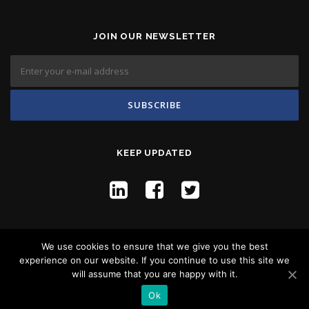
JOIN OUR NEWSLETTER
KEEP UPDATED
We use cookies to ensure that we give you the best
experience on our website. If you continue to use this site we
will assume that you are happy with it.
Copyright © 2026 Flyco Global -
Privacy Policy
Ok