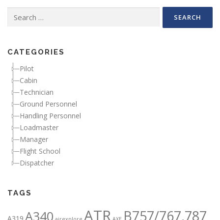
Search for:
CATEGORIES
Pilot
Cabin
Technician
Ground Personnel
Handling Personnel
Loadmaster
Manager
Flight School
Dispatcher
TAGS
ATR
B757/767,787
A340
A319
airexplore
AXE