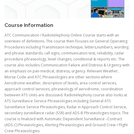
Course Information
ATC Communication / Radiotelephony Online Course starts with an
overwiev of definitions. The course then focuses on General Operating
Procedures including Transmission technique, letters,numbers, wording
and phrase standards, call signs, communication test, reliability, radar
procedure phraseology, level changes, conditional & reports etc. The
course also includes Communication Failure and Distress & Urgency with
an emphasis on pan-medical, distress, urgency. Relevant Weather,
Morse Code and ATC Phraseologies are other sections where
Aerodrome weather, description of levels, area control services,
approach control services, phraseology of aerodrome, coordination
between ATS Units are discussed. Radiotelephony course also looks at
ATS Surveillance Service Phraseologies including General ATS
Surveillance Service Phraseologies, Radar in Approach Control Service,
secondary surveillance radar (SSR) and ADS-B Phraseologies topics. The
course is finalized with Automatic Dependent Surveillance –Contract
(ADS-C) Phraseologies, Alerting Phraseologies and Ground Crew / Flight
Crew Phraseologies.