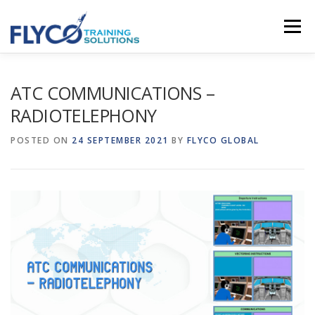
Skip to content
Menu
HOMEPAGE
ABOUT US
SYSTEMS
ATC COMMUNICATIONS –
RADIOTELEPHONY
COURSES
NEWS
SHOP
CONTACT
POSTED ON
24 SEPTEMBER 2021
BY
FLYCO GLOBAL