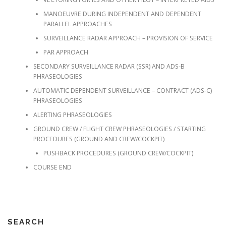
MANOEUVRE DURING INDEPENDENT AND DEPENDENT
PARALLEL APPROACHES
SURVEILLANCE RADAR APPROACH – PROVISION OF SERVICE
PAR APPROACH
SECONDARY SURVEILLANCE RADAR (SSR) AND ADS-B
PHRASEOLOGIES
AUTOMATIC DEPENDENT SURVEILLANCE – CONTRACT (ADS-C)
PHRASEOLOGIES
ALERTING PHRASEOLOGIES
GROUND CREW / FLIGHT CREW PHRASEOLOGIES / STARTING
PROCEDURES (GROUND AND CREW/COCKPIT)
PUSHBACK PROCEDURES (GROUND CREW/COCKPIT)
COURSE END
SEARCH