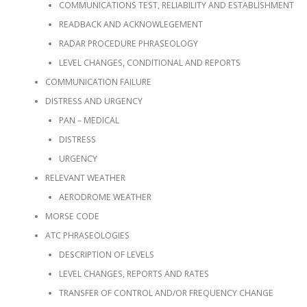
COMMUNICATIONS TEST, RELIABILITY AND ESTABLISHMENT
READBACK AND ACKNOWLEGEMENT
RADAR PROCEDURE PHRASEOLOGY
LEVEL CHANGES, CONDITIONAL AND REPORTS
COMMUNICATION FAILURE
DISTRESS AND URGENCY
PAN – MEDICAL
DISTRESS
URGENCY
RELEVANT WEATHER
AERODROME WEATHER
MORSE CODE
ATC PHRASEOLOGIES
DESCRIPTION OF LEVELS
LEVEL CHANGES, REPORTS AND RATES
TRANSFER OF CONTROL AND/OR FREQUENCY CHANGE