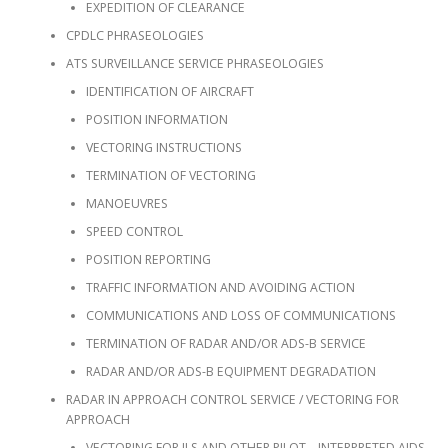
EXPEDITION OF CLEARANCE
CPDLC PHRASEOLOGIES
ATS SURVEILLANCE SERVICE PHRASEOLOGIES
IDENTIFICATION OF AIRCRAFT
POSITION INFORMATION
VECTORING INSTRUCTIONS
TERMINATION OF VECTORING
MANOEUVRES
SPEED CONTROL
POSITION REPORTING
TRAFFIC INFORMATION AND AVOIDING ACTION
COMMUNICATIONS AND LOSS OF COMMUNICATIONS
TERMINATION OF RADAR AND/OR ADS-B SERVICE
RADAR AND/OR ADS-B EQUIPMENT DEGRADATION
RADAR IN APPROACH CONTROL SERVICE / VECTORING FOR
APPROACH
VECTORING FOR ILS AND OTHER PILOT – INTERPRETED AIDS