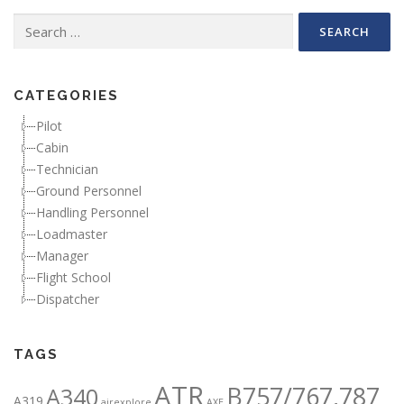
Search for:
CATEGORIES
Pilot
Cabin
Technician
Ground Personnel
Handling Personnel
Loadmaster
Manager
Flight School
Dispatcher
TAGS
ATR
B757/767,787
A340
A319
airexplore
AXE