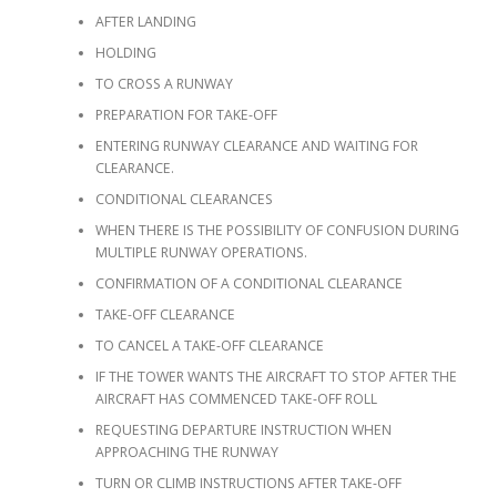
AFTER LANDING
HOLDING
TO CROSS A RUNWAY
PREPARATION FOR TAKE-OFF
ENTERING RUNWAY CLEARANCE AND WAITING FOR
CLEARANCE.
CONDITIONAL CLEARANCES
WHEN THERE IS THE POSSIBILITY OF CONFUSION DURING
MULTIPLE RUNWAY OPERATIONS.
CONFIRMATION OF A CONDITIONAL CLEARANCE
TAKE-OFF CLEARANCE
TO CANCEL A TAKE-OFF CLEARANCE
IF THE TOWER WANTS THE AIRCRAFT TO STOP AFTER THE
AIRCRAFT HAS COMMENCED TAKE-OFF ROLL
REQUESTING DEPARTURE INSTRUCTION WHEN
APPROACHING THE RUNWAY
TURN OR CLIMB INSTRUCTIONS AFTER TAKE-OFF