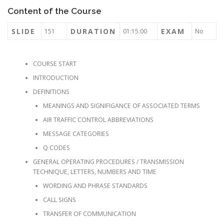
Content of the Course
SLIDE
DURATION
EXAM
151
01:15:00
No
COURSE START
INTRODUCTION
DEFINITIONS
MEANINGS AND SIGNIFIGANCE OF ASSOCIATED TERMS
AIR TRAFFIC CONTROL ABBREVIATIONS
MESSAGE CATEGORIES
Q CODES
GENERAL OPERATING PROCEDURES / TRANSMISSION
TECHNIQUE, LETTERS, NUMBERS AND TIME
WORDING AND PHRASE STANDARDS
CALL SIGNS
TRANSFER OF COMMUNICATION