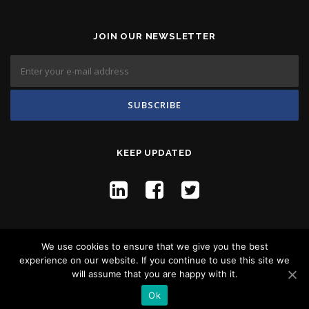
JOIN OUR NEWSLETTER
KEEP UPDATED
We use cookies to ensure that we give you the best
experience on our website. If you continue to use this site we
will assume that you are happy with it.
Copyright © 2026 Flyco Global -
Privacy Policy
Ok