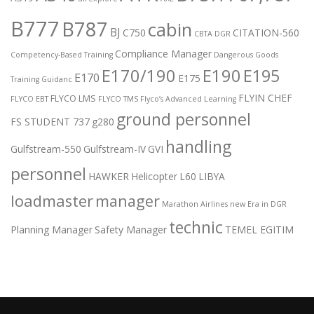
B777
B787
cabin
BJ
C750
CITATION-560
CBTA DGR
Compliance Manager
Competency-Based Training
Dangerous Goods
E170/190
E190
E195
E170
E175
Training Guidanc
FLYIN CHEF
FLYCO LMS
FLYCO EBT
FLYCO TMS
Flyco’s Advanced Learning
ground personnel
FS STUDENT 737
g280
handling
Gulfstream-550
Gulfstream-IV
GVI
personnel
HAWKER
Helicopter
L60
LIBYA
loadmaster
manager
Marathon Airlines
new Era in DGR
technic
Planning Manager
Safety Manager
TEMEL EGITIM