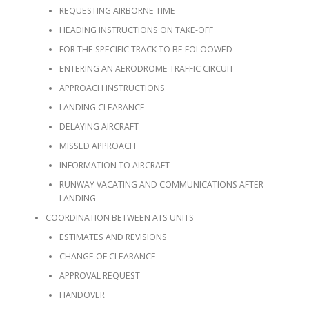
REQUESTING AIRBORNE TIME
HEADING INSTRUCTIONS ON TAKE-OFF
FOR THE SPECIFIC TRACK TO BE FOLOOWED
ENTERING AN AERODROME TRAFFIC CIRCUIT
APPROACH INSTRUCTIONS
LANDING CLEARANCE
DELAYING AIRCRAFT
MISSED APPROACH
INFORMATION TO AIRCRAFT
RUNWAY VACATING AND COMMUNICATIONS AFTER
LANDING
COORDINATION BETWEEN ATS UNITS
ESTIMATES AND REVISIONS
CHANGE OF CLEARANCE
APPROVAL REQUEST
HANDOVER