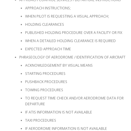
APPROACH INSTRUCTIONS;
WHEN PILOT IS REQUESTING A VISUAL APPROACH;
HOLDING CLEARANCES
PUBLISHED HOLDING PROCEDURE OVER A FACILITY OR FIX
WHEN A DETAILED HOLDING CLEARANCE IS REQUIRED
EXPECTED APPROACH TIME
PHRASEOLOGY OF AERODROME / IDENTIFICATION OF AIRCRAFT
ACKNOWLEDGEMENT BY VISUAL MEANS
STARTING PROCEDURES
PUSHBACK PROCEDURES
TOWING PROCEDURES
TO REQUEST TIME CHECK AND/OR AERODROME DATA FOR
DEPARTURE
IF ATIS INFORMATION IS NOT AVAILABLE
TAXI PROCEDURES
IF AERODROME INFORMATION IS NOT AVAILABLE