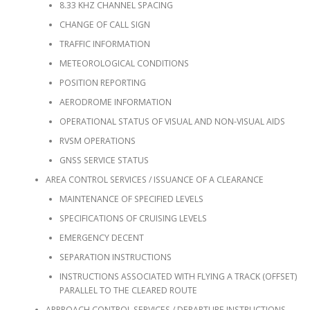
8.33 KHZ CHANNEL SPACING
CHANGE OF CALL SIGN
TRAFFIC INFORMATION
METEOROLOGICAL CONDITIONS
POSITION REPORTING
AERODROME INFORMATION
OPERATIONAL STATUS OF VISUAL AND NON-VISUAL AIDS
RVSM OPERATIONS
GNSS SERVICE STATUS
AREA CONTROL SERVICES / ISSUANCE OF A CLEARANCE
MAINTENANCE OF SPECIFIED LEVELS
SPECIFICATIONS OF CRUISING LEVELS
EMERGENCY DECENT
SEPARATION INSTRUCTIONS
INSTRUCTIONS ASSOCIATED WITH FLYING A TRACK (OFFSET)
PARALLEL TO THE CLEARED ROUTE
APPROACH CONTROL SERVICES / DEPARTURE INSTRUCTIONS