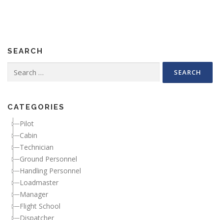
SEARCH
Search for:
CATEGORIES
Pilot
Cabin
Technician
Ground Personnel
Handling Personnel
Loadmaster
Manager
Flight School
Dispatcher