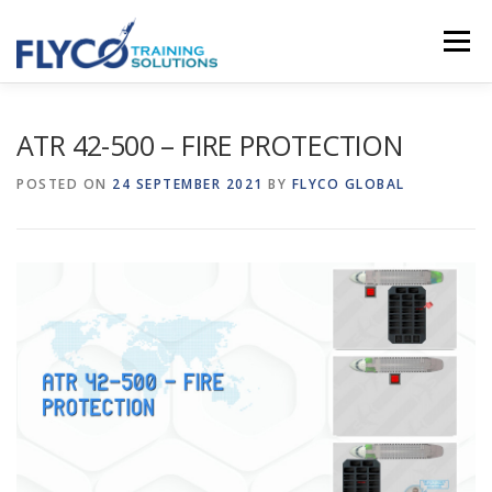
Skip to content
Menu
HOMEPAGE
ABOUT US
SYSTEMS
ATR 42-500 – FIRE PROTECTION
POSTED ON
24 SEPTEMBER 2021
BY
FLYCO GLOBAL
COURSES
NEWS
SHOP
CONTACT