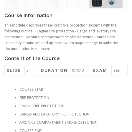
Course Information
This module describes theaircraft fire protection systems with the
following outline: • Engine fire protection • Cargo and lavatory fire
protection • Avionics compartment smoke detection Courses are
constantly monitored and updated when major change in authority
documentation is released.
Content of the Course
SLIDE
DURATION
EXAM
34
0:10:13
Yes
COURSE START
FIRE PROTECTION
ENGINE FIRE PROTECTION
CARGO AND LAVATORY FIRE PROTECTION
AVIONICS COMPARTMENT SMOKE DETECTION
COURSE END