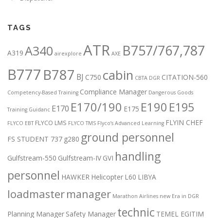
TAGS
ATR
B757/767,787
A340
A319
airexplore
AXE
B777
B787
cabin
BJ
C750
CITATION-560
CBTA DGR
Compliance Manager
Competency-Based Training
Dangerous Goods
E170/190
E190
E195
E170
E175
Training Guidanc
FLYIN CHEF
FLYCO LMS
FLYCO EBT
FLYCO TMS
Flyco’s Advanced Learning
ground personnel
FS STUDENT 737
g280
handling
Gulfstream-550
Gulfstream-IV
GVI
personnel
HAWKER
Helicopter
L60
LIBYA
loadmaster
manager
Marathon Airlines
new Era in DGR
technic
Planning Manager
Safety Manager
TEMEL EGITIM