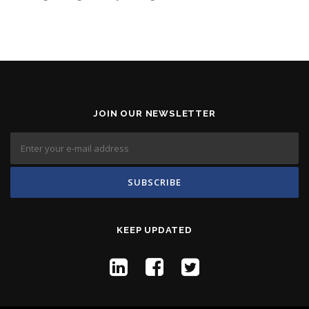
JOIN OUR NEWSLETTER
KEEP UPDATED