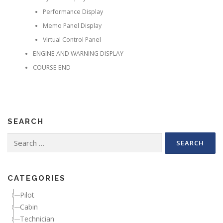
Performance Display
Memo Panel Display
Virtual Control Panel
ENGINE AND WARNING DISPLAY
COURSE END
SEARCH
Search for:
CATEGORIES
Pilot
Cabin
Technician