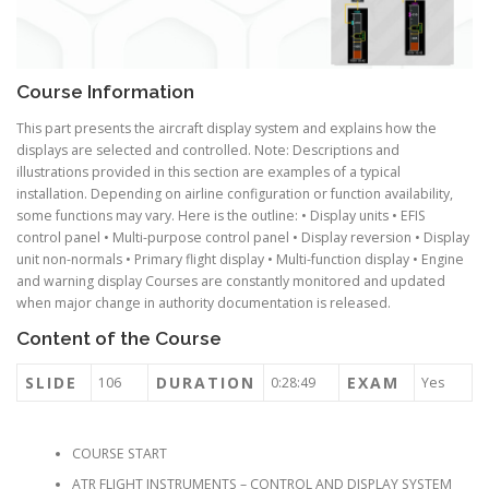
Course Information
This part presents the aircraft display system and explains how the
displays are selected and controlled. Note: Descriptions and
illustrations provided in this section are examples of a typical
installation. Depending on airline configuration or function availability,
some functions may vary. Here is the outline: • Display units • EFIS
control panel • Multi-purpose control panel • Display reversion • Display
unit non-normals • Primary flight display • Multi-function display • Engine
and warning display Courses are constantly monitored and updated
when major change in authority documentation is released.
Content of the Course
SLIDE
DURATION
EXAM
106
0:28:49
Yes
COURSE START
ATR FLIGHT INSTRUMENTS – CONTROL AND DISPLAY SYSTEM