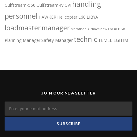
handling
Gulfstream-550
Gulfstream-IV
GVI
personnel
HAWKER
Helicopter
L60
LIBYA
loadmaster
manager
Marathon Airlines
new Era in DGR
technic
Planning Manager
Safety Manager
TEMEL EGITIM
JOIN OUR NEWSLETTER