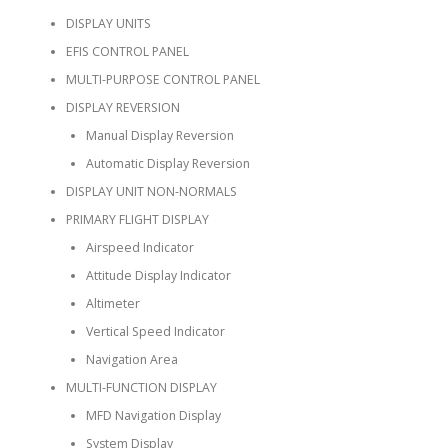
DISPLAY UNITS
EFIS CONTROL PANEL
MULTI-PURPOSE CONTROL PANEL
DISPLAY REVERSION
Manual Display Reversion
Automatic Display Reversion
DISPLAY UNIT NON-NORMALS
PRIMARY FLIGHT DISPLAY
Airspeed Indicator
Attitude Display Indicator
Altimeter
Vertical Speed Indicator
Navigation Area
MULTI-FUNCTION DISPLAY
MFD Navigation Display
System Display