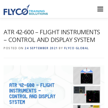
Skip to content
Menu
HOMEPAGE
ABOUT US
SYSTEMS
ATR 42-600 – FLIGHT INSTRUMENTS
– CONTROL AND DISPLAY SYSTEM
COURSES
NEWS
SHOP
CONTACT
POSTED ON
24 SEPTEMBER 2021
BY
FLYCO GLOBAL