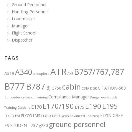
Ground Personnel
Handling Personnel
Loadmaster
Manager
Flight School
Dispatcher
TAGS
ATR
B757/767,787
A340
A319
airexplore
AXE
B777
B787
cabin
BJ
C750
CITATION-560
CBTA DGR
Compliance Manager
Competency-Based Training
Dangerous Goods
E170/190
E190
E195
E170
E175
Training Guidanc
FLYIN CHEF
FLYCO LMS
FLYCO EBT
FLYCO TMS
Flyco’s Advanced Learning
ground personnel
FS STUDENT 737
g280