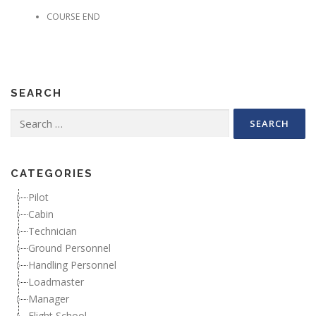
COURSE END
SEARCH
Search for:
CATEGORIES
Pilot
Cabin
Technician
Ground Personnel
Handling Personnel
Loadmaster
Manager
Flight School