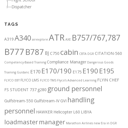
Dispatcher
TAGS
ATR
B757/767,787
A340
A319
airexplore
AXE
B777
B787
cabin
BJ
C750
CITATION-560
CBTA DGR
Compliance Manager
Competency-Based Training
Dangerous Goods
E170/190
E190
E195
E170
E175
Training Guidanc
FLYIN CHEF
FLYCO LMS
FLYCO EBT
FLYCO TMS
Flyco’s Advanced Learning
ground personnel
FS STUDENT 737
g280
handling
Gulfstream-550
Gulfstream-IV
GVI
personnel
HAWKER
Helicopter
L60
LIBYA
loadmaster
manager
Marathon Airlines
new Era in DGR