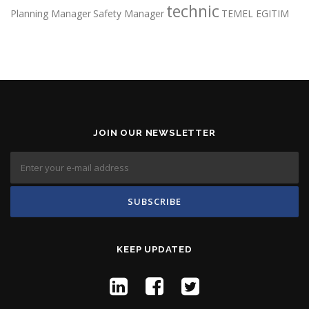
technic
Planning Manager
Safety Manager
TEMEL EGITIM
JOIN OUR NEWSLETTER
KEEP UPDATED