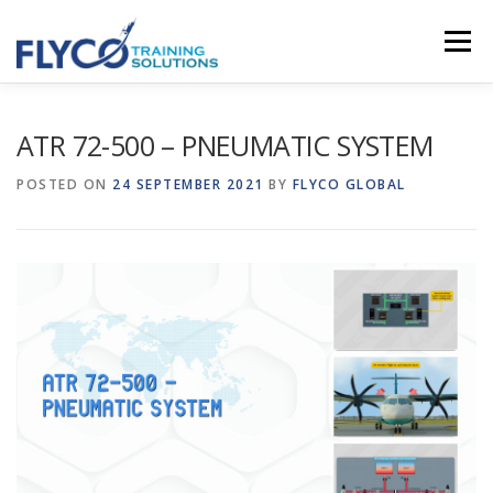
Skip to content
Menu
HOMEPAGE
ABOUT US
SYSTEMS
ATR 72-500 – PNEUMATIC SYSTEM
POSTED ON
24 SEPTEMBER 2021
BY
FLYCO GLOBAL
COURSES
NEWS
SHOP
CONTACT