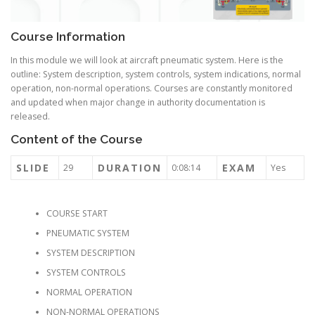
Course Information
In this module we will look at aircraft pneumatic system. Here is the
outline: System description, system controls, system indications, normal
operation, non-normal operations. Courses are constantly monitored
and updated when major change in authority documentation is
released.
Content of the Course
SLIDE
DURATION
EXAM
29
0:08:14
Yes
COURSE START
PNEUMATIC SYSTEM
SYSTEM DESCRIPTION
SYSTEM CONTROLS
NORMAL OPERATION
NON-NORMAL OPERATIONS