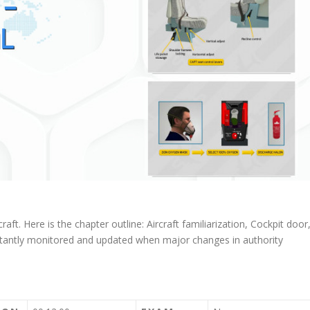
raft. Here is the chapter outline: Aircraft familiarization, Cockpit door
tantly monitored and updated when major changes in authority