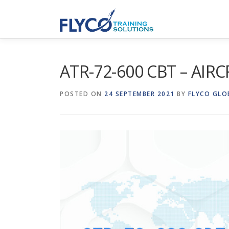
Skip to content
ATR-72-600 CBT – AIR
POSTED ON
24 SEPTEMBER 2021
BY
FLYCO GLO