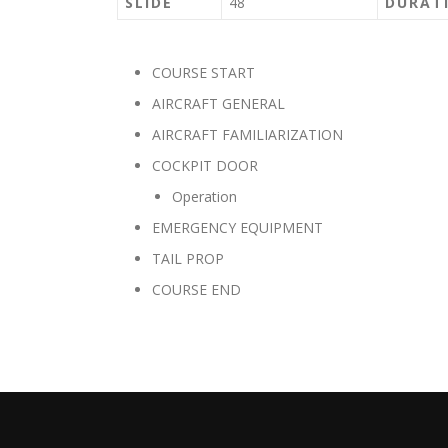
SLIDE
48
DURAT
COURSE START
AIRCRAFT GENERAL
AIRCRAFT FAMILIARIZATION
COCKPIT DOOR
Operation
EMERGENCY EQUIPMENT
TAIL PROP
COURSE END