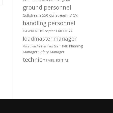
ground personnel
Gulfstream-550
Gulfstream-IV
GVI
handling personnel
HAWKER
Helicopter
L60
LIBYA
loadmaster
manager
Planning
Marathon Airlines
new Era in DGR
Manager
Safety Manager
technic
TEMEL EGITIM