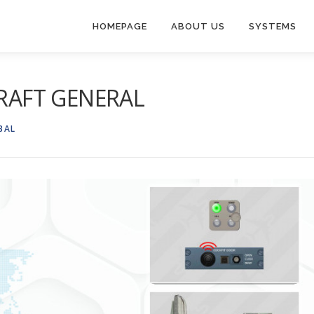
HOMEPAGE
ABOUT US
SYSTEMS
CRAFT GENERAL
BAL