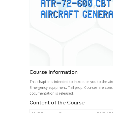
Course Information
This chapter is intended to introduce you to the airc
Emergency equipment, Tail prop. Courses are cons
documentation is released.
Content of the Course