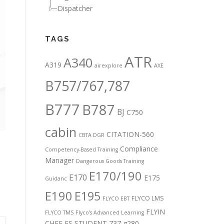
Dispatcher
TAGS
ATR
A340
A319
airexplore
AXE
B757/767,787
B777
B787
BJ
C750
cabin
CITATION-560
CBTA DGR
Compliance
Competency-Based Training
Manager
,
Dangerous Goods Training
E170/190
E170
E175
Guidanc
E190
E195
FLYCO LMS
FLYCO EBT
FLYIN
FLYCO TMS
Flyco’s Advanced Learning
CHEF
FS STUDENT 737
g280