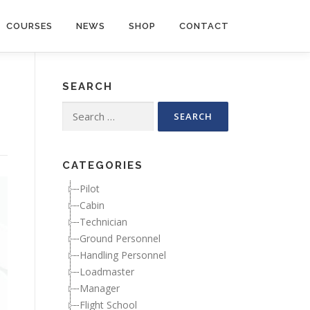
COURSES
NEWS
SHOP
CONTACT
SEARCH
Search for:
CATEGORIES
Pilot
Cabin
Technician
Ground Personnel
Handling Personnel
Loadmaster
Manager
Flight School