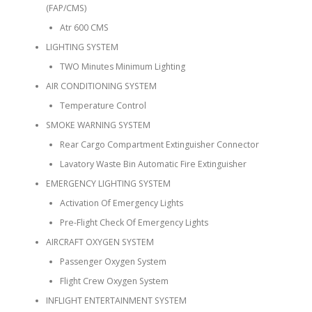
(FAP/CMS)
Atr 600 CMS
LIGHTING SYSTEM
TWO Minutes Minimum Lighting
AIR CONDITIONING SYSTEM
Temperature Control
SMOKE WARNING SYSTEM
Rear Cargo Compartment Extinguisher Connector
Lavatory Waste Bin Automatic Fire Extinguisher
EMERGENCY LIGHTING SYSTEM
Activation Of Emergency Lights
Pre-Flight Check Of Emergency Lights
AIRCRAFT OXYGEN SYSTEM
Passenger Oxygen System
Flight Crew Oxygen System
INFLIGHT ENTERTAINMENT SYSTEM