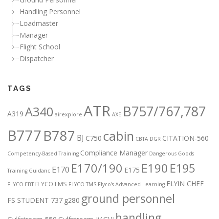
Handling Personnel
Loadmaster
Manager
Flight School
Dispatcher
TAGS
ATR
B757/767,787
A340
A319
airexplore
AXE
B777
B787
cabin
BJ
C750
CITATION-560
CBTA DGR
Compliance Manager
Competency-Based Training
Dangerous Goods
E170/190
E190
E195
E170
E175
Training Guidanc
FLYIN CHEF
FLYCO LMS
FLYCO EBT
FLYCO TMS
Flyco’s Advanced Learning
ground personnel
FS STUDENT 737
g280
handling