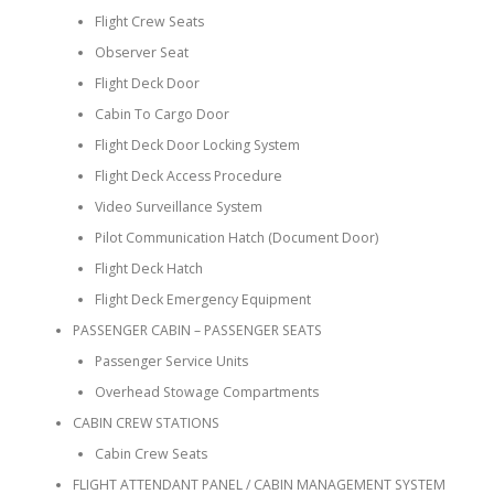
Flight Crew Seats
Observer Seat
Flight Deck Door
Cabin To Cargo Door
Flight Deck Door Locking System
Flight Deck Access Procedure
Video Surveillance System
Pilot Communication Hatch (Document Door)
Flight Deck Hatch
Flight Deck Emergency Equipment
PASSENGER CABIN – PASSENGER SEATS
Passenger Service Units
Overhead Stowage Compartments
CABIN CREW STATIONS
Cabin Crew Seats
FLIGHT ATTENDANT PANEL / CABIN MANAGEMENT SYSTEM