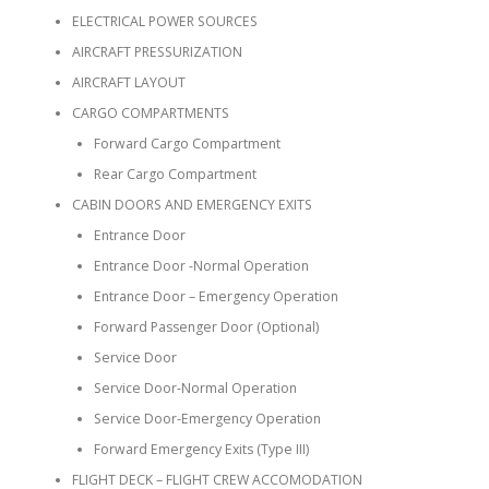
ELECTRICAL POWER SOURCES
AIRCRAFT PRESSURIZATION
AIRCRAFT LAYOUT
CARGO COMPARTMENTS
Forward Cargo Compartment
Rear Cargo Compartment
CABIN DOORS AND EMERGENCY EXITS
Entrance Door
Entrance Door -Normal Operation
Entrance Door – Emergency Operation
Forward Passenger Door (Optional)
Service Door
Service Door-Normal Operation
Service Door-Emergency Operation
Forward Emergency Exits (Type III)
FLIGHT DECK – FLIGHT CREW ACCOMODATION