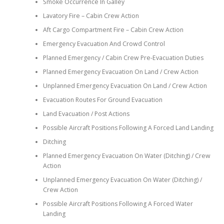
Smoke Occurrence In Galley
Lavatory Fire – Cabin Crew Action
Aft Cargo Compartment Fire – Cabin Crew Action
Emergency Evacuation And Crowd Control
Planned Emergency / Cabin Crew Pre-Evacuation Duties
Planned Emergency Evacuation On Land / Crew Action
Unplanned Emergency Evacuation On Land / Crew Action
Evacuation Routes For Ground Evacuation
Land Evacuation / Post Actions
Possible Aircraft Positions Following A Forced Land Landing
Ditching
Planned Emergency Evacuation On Water (Ditching) / Crew
Action
Unplanned Emergency Evacuation On Water (Ditching) /
Crew Action
Possible Aircraft Positions Following A Forced Water
Landing