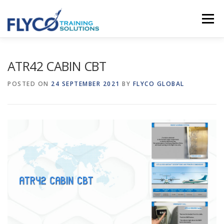
Skip to content
Menu
HOMEPAGE
ABOUT US
SYSTEMS
ATR42 CABIN CBT
POSTED ON
24 SEPTEMBER 2021
BY
FLYCO GLOBAL
COURSES
NEWS
SHOP
CONTACT