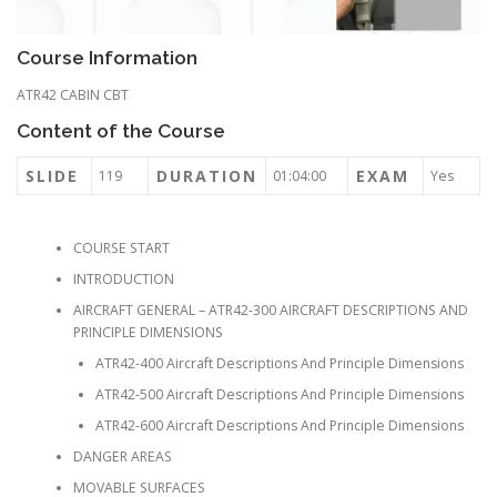
Course Information
ATR42 CABIN CBT
Content of the Course
SLIDE
DURATION
EXAM
119
01:04:00
Yes
COURSE START
INTRODUCTION
AIRCRAFT GENERAL – ATR42-300 AIRCRAFT DESCRIPTIONS AND
PRINCIPLE DIMENSIONS
ATR42-400 Aircraft Descriptions And Principle Dimensions
ATR42-500 Aircraft Descriptions And Principle Dimensions
ATR42-600 Aircraft Descriptions And Principle Dimensions
DANGER AREAS
MOVABLE SURFACES