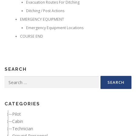
Evacuation Routes For Ditching
Ditching / Post Actions
EMERGENCY EQUIPMENT
Emergency Equipment Locations
COURSE END
SEARCH
Search for:
CATEGORIES
Pilot
Cabin
Technician
Ground Personnel