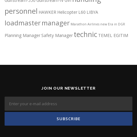
Gulfstream-550
Gulfstream-IV
GVI
personnel
HAWKER
Helicopter
L60
LIBYA
loadmaster
manager
Marathon Airlines
new Era in DGR
technic
Planning Manager
Safety Manager
TEMEL EGITIM
JOIN OUR NEWSLETTER