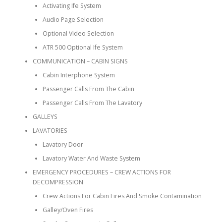
Activating Ife System
Audio Page Selection
Optional Video Selection
ATR 500 Optional Ife System
COMMUNICATION – CABIN SIGNS
Cabin Interphone System
Passenger Calls From The Cabin
Passenger Calls From The Lavatory
GALLEYS
LAVATORIES
Lavatory Door
Lavatory Water And Waste System
EMERGENCY PROCEDURES – CREW ACTIONS FOR
DECOMPRESSION
Crew Actions For Cabin Fires And Smoke Contamination
Galley/Oven Fires