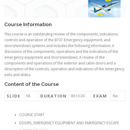
Course Information
This course is an outstanding review of the components, indications,
controls and operation of the B737 Emergency equipment, and
doors/windows systems and includes the following information: A
discussion of the components, operations and the indications of the
emergency equipment and doors/windows. A review of the
components and operations of the exterior and cabin doors and a
description of the controls, operation and indications of the emergency
exits and slides.
Content of the Course
SLIDE
DURATION
EXAM
58
00:13:20
No
COURSE START
DOORS, EMERGENCY EQUIPMENT AND EMERGENCY ESCAPE