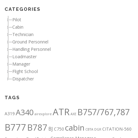
CATEGORIES
Pilot
Cabin
Technician
Ground Personnel
Handling Personnel
Loadmaster
Manager
Flight School
Dispatcher
TAGS
ATR
B757/767,787
A340
A319
airexplore
AXE
B777
B787
cabin
BJ
C750
CITATION-560
CBTA DGR