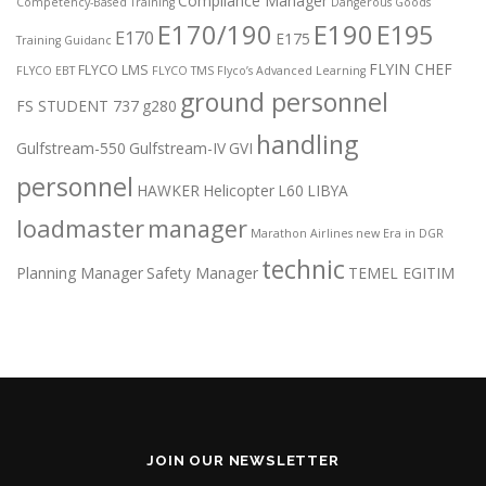
Compliance Manager
Competency-Based Training
Dangerous Goods
E170/190
E190
E195
E170
E175
Training Guidanc
FLYIN CHEF
FLYCO LMS
FLYCO EBT
FLYCO TMS
Flyco’s Advanced Learning
ground personnel
FS STUDENT 737
g280
handling
Gulfstream-550
Gulfstream-IV
GVI
personnel
HAWKER
Helicopter
L60
LIBYA
loadmaster
manager
Marathon Airlines
new Era in DGR
technic
Planning Manager
Safety Manager
TEMEL EGITIM
JOIN OUR NEWSLETTER