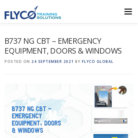
Skip to content
Menu
HOMEPAGE
ABOUT US
SYSTEMS
B737 NG CBT – EMERGENCY
EQUIPMENT, DOORS & WINDOWS
COURSES
NEWS
SHOP
CONTACT
POSTED ON
24 SEPTEMBER 2021
BY
FLYCO GLOBAL