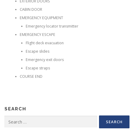
EXTERIOR DOORS
CABIN DOOR
EMERGENCY EQUIPMENT
Emergency locator transmitter
EMERGENCY ESCAPE
Flight deck evacuation
Escape slides
Emergency exit doors
Escape straps
COURSE END
SEARCH
Search for: