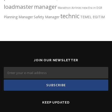
loadmaster
manager
Marathon Airlines
new Era in DGR
technic
Planning Manager
Safety Manager
TEMEL EGITIM
JOIN OUR NEWSLETTER
KEEP UPDATED