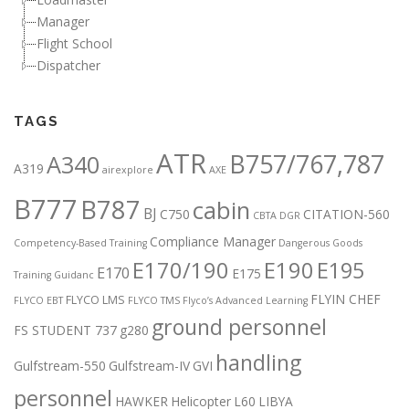
Manager
Flight School
Dispatcher
TAGS
ATR
B757/767,787
A340
A319
airexplore
AXE
B777
B787
cabin
BJ
C750
CITATION-560
CBTA DGR
Compliance Manager
Competency-Based Training
Dangerous Goods
E170/190
E190
E195
E170
E175
Training Guidanc
FLYIN CHEF
FLYCO LMS
FLYCO EBT
FLYCO TMS
Flyco’s Advanced Learning
ground personnel
FS STUDENT 737
g280
handling
Gulfstream-550
Gulfstream-IV
GVI
personnel
HAWKER
Helicopter
L60
LIBYA