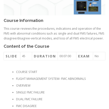
Course Information
This course reviews the procedures, indications and operation of the
FMS with abnormal conditions such as: single and dual FMS failures, FMS
disagree/disagree-vertical modes, and loss of all FMS electrical power.
Content of the Course
SLIDE
DURATION
EXAM
45
00:07:00
No
COURSE START
FLIGHT MANAGEMENT SYSTEM- FMC ABNORMALS
OVERVIEW
SINGLE FMC FAILURE
DUAL FMC FAILURE
FMC DISAGREE