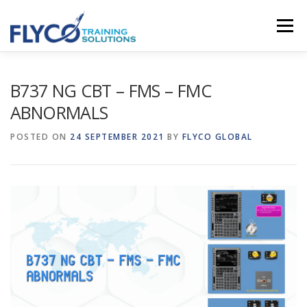
Skip to content
Menu
HOMEPAGE
ABOUT US
SYSTEMS
B737 NG CBT – FMS – FMC
ABNORMALS
COURSES
NEWS
SHOP
CONTACT
POSTED ON
24 SEPTEMBER 2021
BY
FLYCO GLOBAL