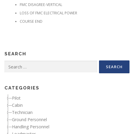
FMC DISAGREE-VERTICAL
LOSS OF FMC ELECTRICAL POWER
COURSE END
SEARCH
Search for:
CATEGORIES
Pilot
Cabin
Technician
Ground Personnel
Handling Personnel
Loadmaster