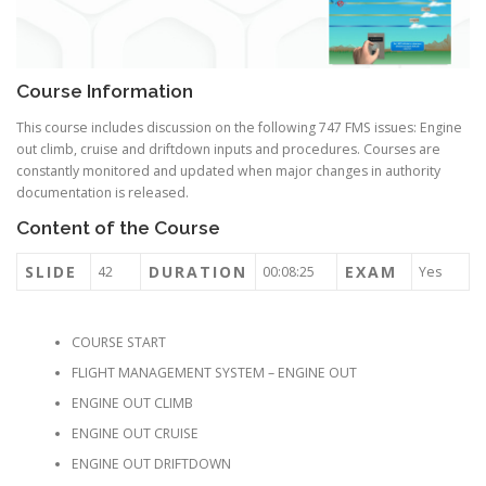
Course Information
This course includes discussion on the following 747 FMS issues: Engine
out climb, cruise and driftdown inputs and procedures. Courses are
constantly monitored and updated when major changes in authority
documentation is released.
Content of the Course
SLIDE
DURATION
EXAM
42
00:08:25
Yes
COURSE START
FLIGHT MANAGEMENT SYSTEM – ENGINE OUT
ENGINE OUT CLIMB
ENGINE OUT CRUISE
ENGINE OUT DRIFTDOWN