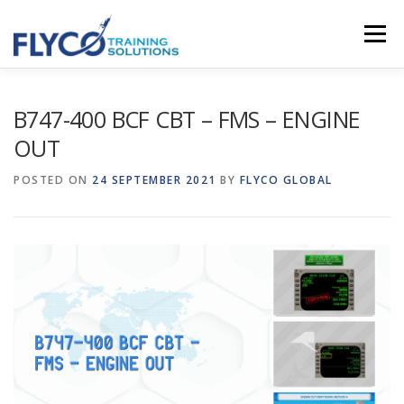
Skip to content
Menu
HOMEPAGE
ABOUT US
SYSTEMS
B747-400 BCF CBT – FMS – ENGINE
OUT
COURSES
NEWS
SHOP
CONTACT
POSTED ON
24 SEPTEMBER 2021
BY
FLYCO GLOBAL