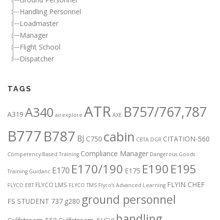
Handling Personnel
Loadmaster
Manager
Flight School
Dispatcher
TAGS
ATR
B757/767,787
A340
A319
airexplore
AXE
B777
B787
cabin
BJ
C750
CITATION-560
CBTA DGR
Compliance Manager
Competency-Based Training
Dangerous Goods
E170/190
E190
E195
E170
E175
Training Guidanc
FLYIN CHEF
FLYCO LMS
FLYCO EBT
FLYCO TMS
Flyco’s Advanced Learning
ground personnel
FS STUDENT 737
g280
handling