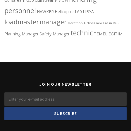
Gulfstream-550
Gulfstream-IV
GVI
personnel
HAWKER
Helicopter
L60
LIBYA
loadmaster
manager
Marathon Airlines
new Era in DGR
technic
Planning Manager
Safety Manager
TEMEL EGITIM
JOIN OUR NEWSLETTER