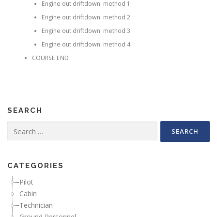
Engine out driftdown: method 1
Engine out driftdown: method 2
Engine out driftdown: method 3
Engine out driftdown: method 4
COURSE END
SEARCH
Search for:
CATEGORIES
Pilot
Cabin
Technician
Ground Personnel