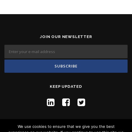
JOIN OUR NEWSLETTER
KEEP UPDATED
We use cookies to ensure that we give you the best