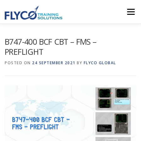
Skip to content
Menu
HOMEPAGE
ABOUT US
SYSTEMS
B747-400 BCF CBT – FMS –
PREFLIGHT
COURSES
NEWS
SHOP
CONTACT
POSTED ON
24 SEPTEMBER 2021
BY
FLYCO GLOBAL