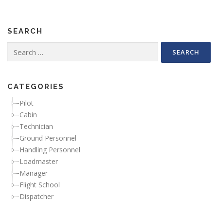
SEARCH
Search for:
CATEGORIES
Pilot
Cabin
Technician
Ground Personnel
Handling Personnel
Loadmaster
Manager
Flight School
Dispatcher