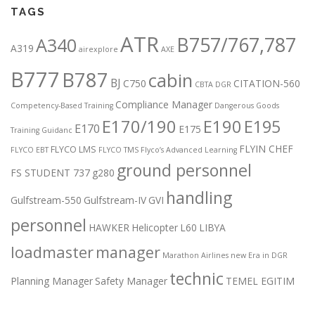
TAGS
ATR
B757/767,787
A340
A319
airexplore
AXE
B777
B787
cabin
BJ
C750
CITATION-560
CBTA DGR
Compliance Manager
Competency-Based Training
Dangerous Goods
E170/190
E190
E195
E170
E175
Training Guidanc
FLYIN CHEF
FLYCO LMS
FLYCO EBT
FLYCO TMS
Flyco’s Advanced Learning
ground personnel
FS STUDENT 737
g280
handling
Gulfstream-550
Gulfstream-IV
GVI
personnel
HAWKER
Helicopter
L60
LIBYA
loadmaster
manager
Marathon Airlines
new Era in DGR
technic
Planning Manager
Safety Manager
TEMEL EGITIM