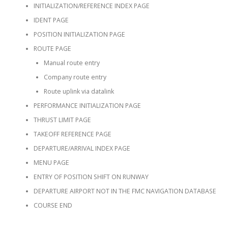
INITIALIZATION/REFERENCE INDEX PAGE
IDENT PAGE
POSITION INITIALIZATION PAGE
ROUTE PAGE
Manual route entry
Company route entry
Route uplink via datalink
PERFORMANCE INITIALIZATION PAGE
THRUST LIMIT PAGE
TAKEOFF REFERENCE PAGE
DEPARTURE/ARRIVAL INDEX PAGE
MENU PAGE
ENTRY OF POSITION SHIFT ON RUNWAY
DEPARTURE AIRPORT NOT IN THE FMC NAVIGATION DATABASE
COURSE END