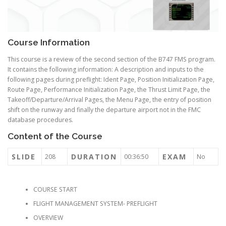
Course Information
This course is a review of the second section of the B747 FMS program.
It contains the following information: A description and inputs to the
following pages during preflight: Ident Page, Position Initialization Page,
Route Page, Performance Initialization Page, the Thrust Limit Page, the
Takeoff/Departure/Arrival Pages, the Menu Page, the entry of position
shift on the runway and finally the departure airport not in the FMC
database procedures.
Content of the Course
SLIDE
DURATION
EXAM
208
00:36:50
No
COURSE START
FLIGHT MANAGEMENT SYSTEM- PREFLIGHT
OVERVIEW