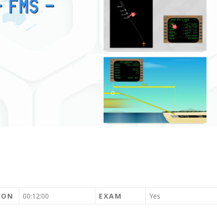
ION
00:12:00
EXAM
Yes