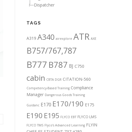
Dispatcher
TAGS
ATR
A340
A319
airexplore
AXE
B757/767,787
B777
B787
BJ
C750
cabin
CITATION-560
CBTA DGR
Compliance
Competency-Based Training
Manager
Dangerous Goods Training
E170/190
E170
E175
Guidanc
E190
E195
FLYCO LMS
FLYCO EBT
FLYIN
FLYCO TMS
Flyco’s Advanced Learning
CHEF
FS STUDENT 737
g280