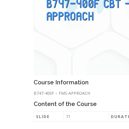
Course Information
B747-400F – FMS-APPROACH
Content of the Course
SLIDE
71
DURAT