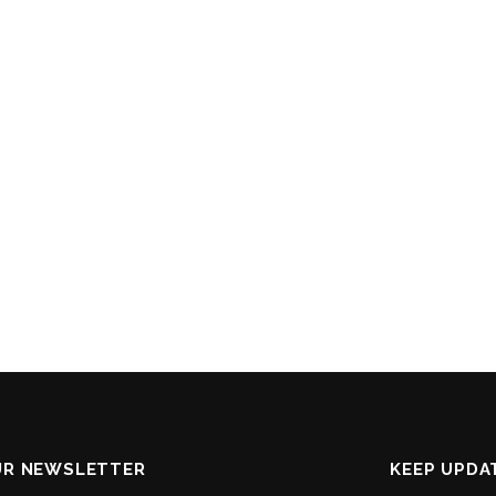
UR NEWSLETTER
KEEP UPDA