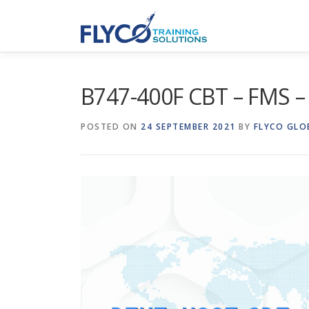
Skip to content
B747-400F CBT – FMS 
POSTED ON
24 SEPTEMBER 2021
BY
FLYCO GLO