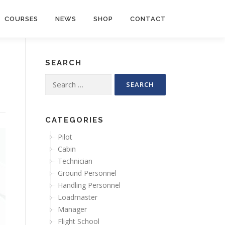
COURSES
NEWS
SHOP
CONTACT
SEARCH
Search for:
CATEGORIES
Pilot
Cabin
Technician
Ground Personnel
Handling Personnel
Loadmaster
Manager
Flight School