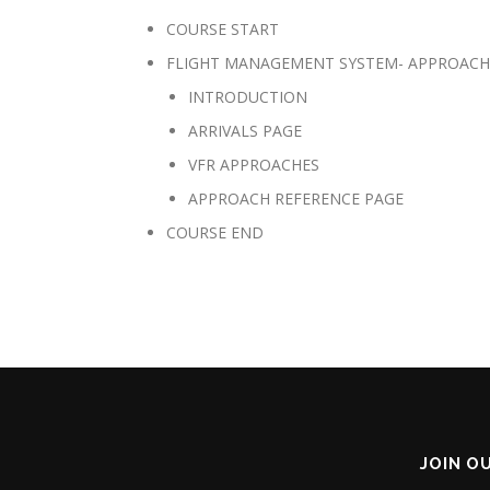
COURSE START
FLIGHT MANAGEMENT SYSTEM- APPROACH
INTRODUCTION
ARRIVALS PAGE
VFR APPROACHES
APPROACH REFERENCE PAGE
COURSE END
JOIN O