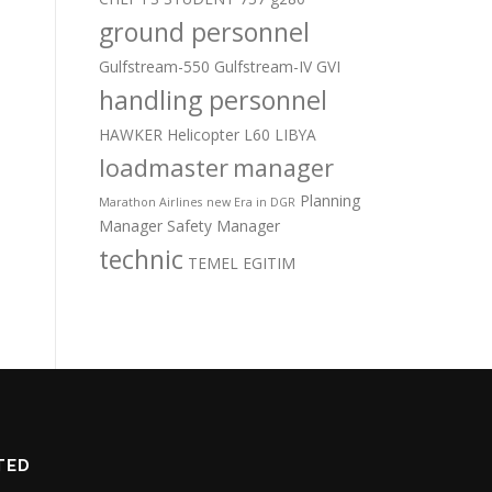
ground personnel
Gulfstream-550
Gulfstream-IV
GVI
handling personnel
HAWKER
Helicopter
L60
LIBYA
loadmaster
manager
Planning
Marathon Airlines
new Era in DGR
Manager
Safety Manager
technic
TEMEL EGITIM
TED