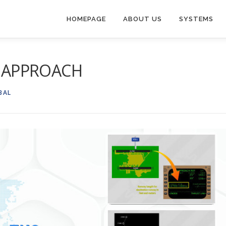
HOMEPAGE
ABOUT US
SYSTEMS
– APPROACH
BAL