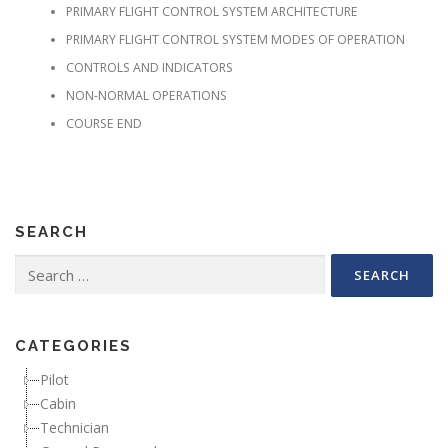
PRIMARY FLIGHT CONTROL SYSTEM ARCHITECTURE
PRIMARY FLIGHT CONTROL SYSTEM MODES OF OPERATION
CONTROLS AND INDICATORS
NON-NORMAL OPERATIONS
COURSE END
SEARCH
Search for:
CATEGORIES
Pilot
Cabin
Technician