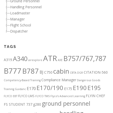
Ground Personnel
Handling Personnel
Loadmaster
Manager
Flight School
Dispatcher
TAGS
ATR
B757/767,787
A340
A319
airexplore
AXE
B777
B787
cabin
BJ
C750
CITATION-560
CBTA DGR
Compliance Manager
Competency-Based Training
Dangerous Goods
E170/190
E190
E195
E170
E175
Training Guidanc
FLYIN CHEF
FLYCO LMS
FLYCO EBT
FLYCO TMS
Flyco’s Advanced Learning
ground personnel
FS STUDENT 737
g280