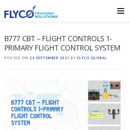
Skip to content
Menu
HOMEPAGE
ABOUT US
SYSTEMS
B777 CBT – FLIGHT CONTROLS 1-
PRIMARY FLIGHT CONTROL SYSTEM
COURSES
NEWS
SHOP
CONTACT
POSTED ON
24 SEPTEMBER 2021
BY
FLYCO GLOBAL