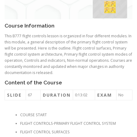
Course Information
This B777 flight controls lesson is organized in four different modules. In
this module, a general description of the primary flight control system
will be presented. Here is the outline. Flight control surfaces, Primary
flight control system architecture, Primary flight control system modes of
operation, Controls and indicators, Non-normal operations. Courses are
constantly monitored and updated when major changes in authority
documentation is released.
Content of the Course
SLIDE
DURATION
EXAM
67
0:13:02
No
COURSE START
FLIGHT CONTROLS-PRIMARY FLIGHT CONTROL SYSTEM
FLIGHT CONTROL SURFACES