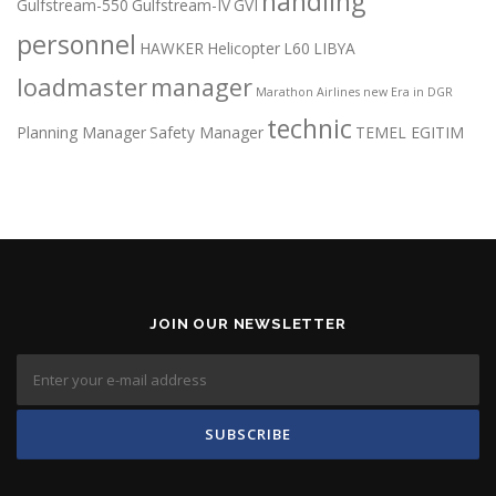
handling
Gulfstream-550
Gulfstream-IV
GVI
personnel
HAWKER
Helicopter
L60
LIBYA
loadmaster
manager
Marathon Airlines
new Era in DGR
technic
Planning Manager
Safety Manager
TEMEL EGITIM
JOIN OUR NEWSLETTER