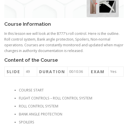
Course Information
In this lesson we will look at the B777’s roll control. Here is the outline.
Roll control system, Bank angle protection, Spoilers, Non-normal
operations. Courses are constantly monitored and updated when major
changes in authority documentation is released.
Content of the Course
SLIDE
DURATION
EXAM
49
00:10:36
Yes
COURSE START
FLIGHT CONTROLS – ROLL CONTROL SYSTEM
ROLL CONTROL SYSTEM
BANK ANGLE PROTECTION
SPOILERS