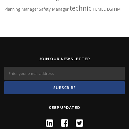
technic
Planning Manager
Safety Manager
TEMEL EGITIM
JOIN OUR NEWSLETTER
KEEP UPDATED