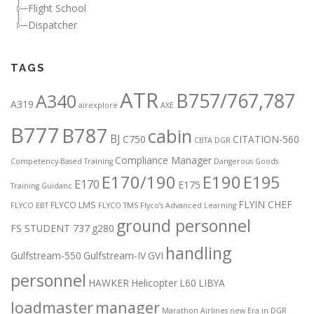
Flight School
Dispatcher
TAGS
ATR
B757/767,787
A340
A319
airexplore
AXE
B777
B787
cabin
BJ
C750
CITATION-560
CBTA DGR
Compliance Manager
Competency-Based Training
Dangerous Goods
E170/190
E190
E195
E170
E175
Training Guidanc
FLYIN CHEF
FLYCO LMS
FLYCO EBT
FLYCO TMS
Flyco’s Advanced Learning
ground personnel
FS STUDENT 737
g280
handling
Gulfstream-550
Gulfstream-IV
GVI
personnel
HAWKER
Helicopter
L60
LIBYA
loadmaster
manager
Marathon Airlines
new Era in DGR