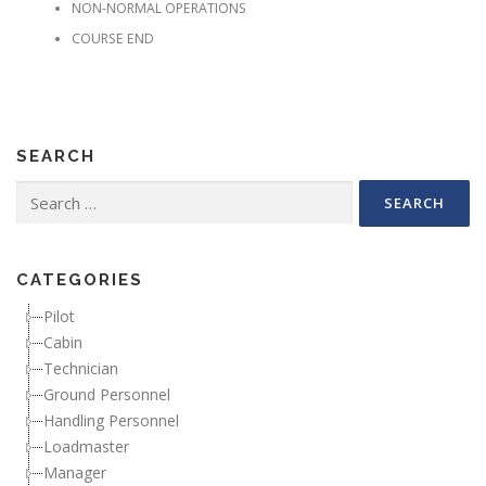
NON-NORMAL OPERATIONS
COURSE END
SEARCH
Search for:
CATEGORIES
Pilot
Cabin
Technician
Ground Personnel
Handling Personnel
Loadmaster
Manager