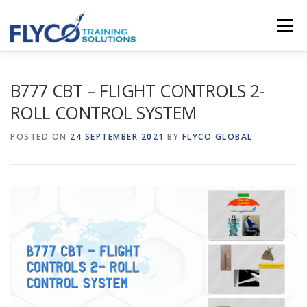
Skip to content
Menu
HOMEPAGE
ABOUT US
SYSTEMS
B777 CBT – FLIGHT CONTROLS 2-
ROLL CONTROL SYSTEM
COURSES
NEWS
SHOP
CONTACT
POSTED ON
24 SEPTEMBER 2021
BY
FLYCO GLOBAL