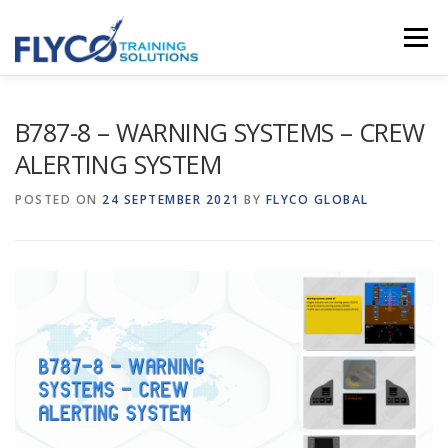
Skip to content
Menu
HOMEPAGE
ABOUT US
SYSTEMS
B787-8 – WARNING SYSTEMS – CREW
ALERTING SYSTEM
COURSES
NEWS
SHOP
CONTACT
POSTED ON
24 SEPTEMBER 2021
BY
FLYCO GLOBAL