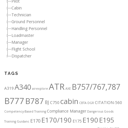
Pilot
Cabin
Technician
Ground Personnel
Handling Personnel
Loadmaster
Manager
Flight School
Dispatcher
TAGS
ATR
B757/767,787
A340
A319
airexplore
AXE
B777
B787
cabin
BJ
C750
CITATION-560
CBTA DGR
Compliance Manager
Competency-Based Training
Dangerous Goods
E170/190
E190
E195
E170
E175
Training Guidanc