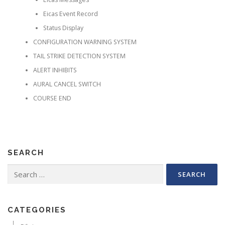
Eicas Event Record
Status Display
CONFIGURATION WARNING SYSTEM
TAIL STRIKE DETECTION SYSTEM
ALERT INHIBITS
AURAL CANCEL SWITCH
COURSE END
SEARCH
Search for:
CATEGORIES