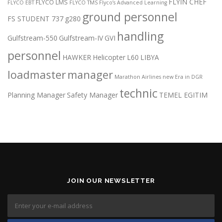
FLYIN CHEF
FLYCO LMS
FLYCO EBT
FLYCO TMS
Flyco’s Advanced Learning
ground personnel
FS STUDENT 737
g280
handling
Gulfstream-550
Gulfstream-IV
GVI
personnel
HAWKER
Helicopter
L60
LIBYA
loadmaster
manager
Marathon Airlines
new Era in DGR
technic
Planning Manager
Safety Manager
TEMEL EGITIM
JOIN OUR NEWSLETTER