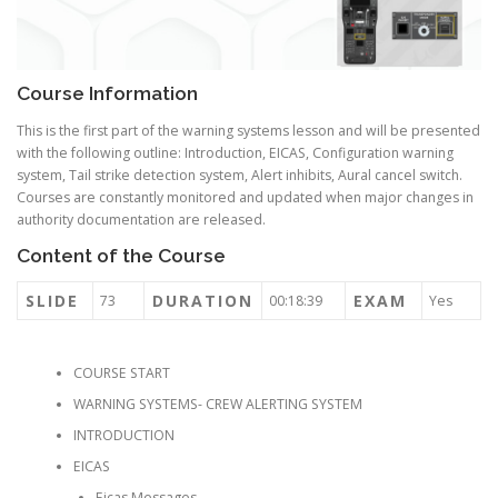
Course Information
This is the first part of the warning systems lesson and will be presented
with the following outline: Introduction, EICAS, Configuration warning
system, Tail strike detection system, Alert inhibits, Aural cancel switch.
Courses are constantly monitored and updated when major changes in
authority documentation are released.
Content of the Course
SLIDE
DURATION
EXAM
73
00:18:39
Yes
COURSE START
WARNING SYSTEMS- CREW ALERTING SYSTEM
INTRODUCTION
EICAS
Eicas Messages