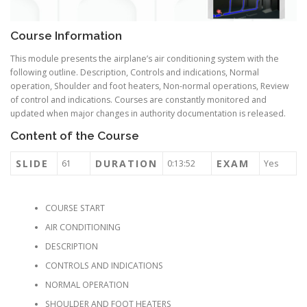
Course Information
This module presents the airplane’s air conditioning system with the
following outline. Description, Controls and indications, Normal
operation, Shoulder and foot heaters, Non-normal operations, Review
of control and indications. Courses are constantly monitored and
updated when major changes in authority documentation is released.
Content of the Course
SLIDE
DURATION
EXAM
61
0:13:52
Yes
COURSE START
AIR CONDITIONING
DESCRIPTION
CONTROLS AND INDICATIONS
NORMAL OPERATION
SHOULDER AND FOOT HEATERS