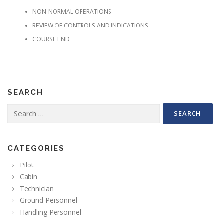
NON-NORMAL OPERATIONS
REVIEW OF CONTROLS AND INDICATIONS
COURSE END
SEARCH
Search for:
CATEGORIES
Pilot
Cabin
Technician
Ground Personnel
Handling Personnel