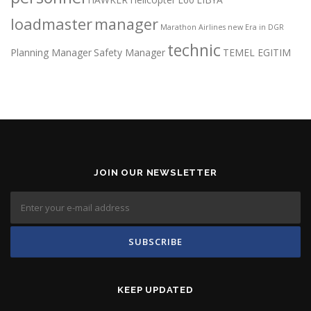
loadmaster
manager
Marathon Airlines
new Era in DGR
technic
Planning Manager
Safety Manager
TEMEL EGITIM
JOIN OUR NEWSLETTER
KEEP UPDATED