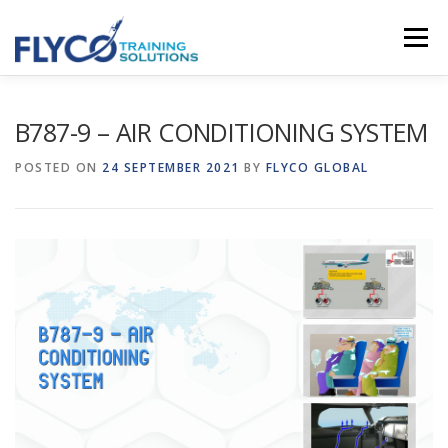
Skip to content
Menu
HOMEPAGE
ABOUT US
SYSTEMS
B787-9 – AIR CONDITIONING SYSTEM
POSTED ON
24 SEPTEMBER 2021
BY
FLYCO GLOBAL
COURSES
NEWS
SHOP
CONTACT