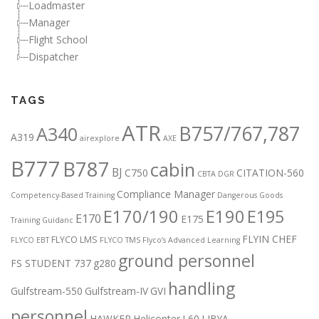
Loadmaster
Manager
Flight School
Dispatcher
TAGS
ATR
B757/767,787
A340
A319
airexplore
AXE
B777
B787
cabin
BJ
C750
CITATION-560
CBTA DGR
Compliance Manager
Competency-Based Training
Dangerous Goods
E170/190
E190
E195
E170
E175
Training Guidanc
FLYIN CHEF
FLYCO LMS
FLYCO EBT
FLYCO TMS
Flyco’s Advanced Learning
ground personnel
FS STUDENT 737
g280
handling
Gulfstream-550
Gulfstream-IV
GVI
personnel
HAWKER
Helicopter
L60
LIBYA