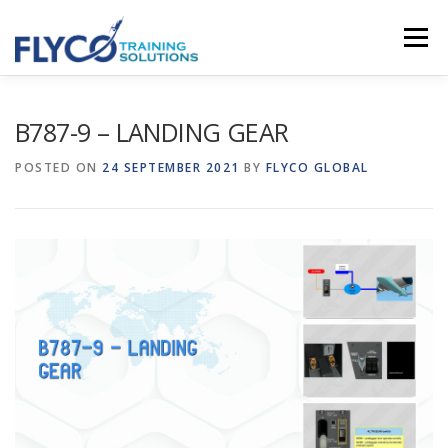
Skip to content
Menu
HOMEPAGE
ABOUT US
SYSTEMS
B787-9 – LANDING GEAR
POSTED ON
24 SEPTEMBER 2021
BY
FLYCO GLOBAL
COURSES
NEWS
SHOP
CONTACT