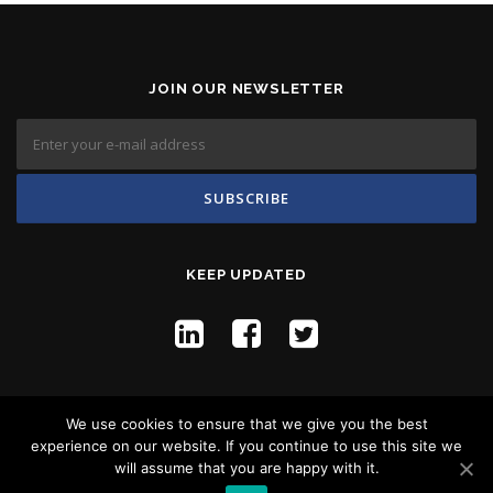
JOIN OUR NEWSLETTER
KEEP UPDATED
We use cookies to ensure that we give you the best
experience on our website. If you continue to use this site we
will assume that you are happy with it.
Copyright © 2026 Flyco Global -
Privacy Policy