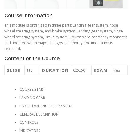
Course Information
This module is organised in three parts: Landing gear system, nose
wheel steering system, and brake system. Landing gear system, Nose
wheel steering system, Brake system. Courses are constantly monitored
and updated when major changes in authority documentation is
released.
Content of the Course
SLIDE
DURATION
EXAM
113
0:26:50
Yes
COURSE START
LANDING GEAR
PART-1 LANDING GEAR SYSTEM
GENERAL DESCRIPTION
CONTROLS
INDICATORS