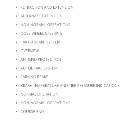
RETRACTION AND EXTENSION
ALTERNATE EXTENSION
NON-NORMAL OPERATIONS
NOSE WHEEL STEERING
PART-3 BRAKE SYSTEM
OVERVIEW
ANTISKID PROTECTION
AUTOBRAKE SYSTEM
PARKING BRAKE
BRAKE TEMPERATURE AND TIRE PRESSURE INDICATIONS
NORMAL OPERATION
NON-NORMAL OPERATIONS
COURSE END