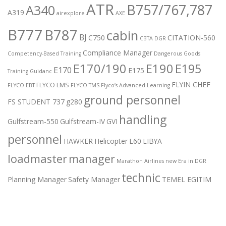
ATR
B757/767,787
A340
A319
airexplore
AXE
B777
B787
cabin
BJ
C750
CITATION-560
CBTA DGR
Compliance Manager
Competency-Based Training
Dangerous Goods
E170/190
E190
E195
E170
E175
Training Guidanc
FLYIN CHEF
FLYCO LMS
FLYCO EBT
FLYCO TMS
Flyco’s Advanced Learning
ground personnel
FS STUDENT 737
g280
handling
Gulfstream-550
Gulfstream-IV
GVI
personnel
HAWKER
Helicopter
L60
LIBYA
loadmaster
manager
Marathon Airlines
new Era in DGR
technic
Planning Manager
Safety Manager
TEMEL EGITIM