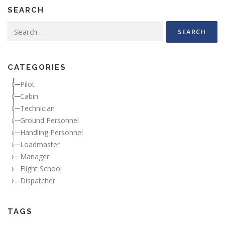
SEARCH
Search for:
CATEGORIES
Pilot
Cabin
Technician
Ground Personnel
Handling Personnel
Loadmaster
Manager
Flight School
Dispatcher
TAGS