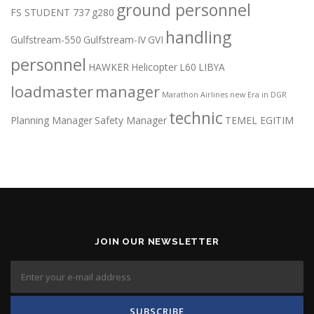
ground personnel
FS STUDENT 737
g280
handling
Gulfstream-550
Gulfstream-IV
GVI
personnel
HAWKER
Helicopter
L60
LIBYA
loadmaster
manager
Marathon Airlines
new Era in DGR
technic
Planning Manager
Safety Manager
TEMEL EGITIM
JOIN OUR NEWSLETTER