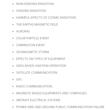
NON-IONIZING RADIATION
IONIZING RADIATION
HARMFUL EFFECTS OF COSMIC RADIATION
THE EARTHS MAGNETIC FIELD
AURORAS
SOLAR PARTICLE EVENT
CARRINGTON EVENT
GEOMAGNETIC STORM
EFFECTS ON TYPES OF EQUIPMENT
GNSS BASED AVIATION OPERATION
SATELLITE COMMUNICATION.
GPS
RADIO COMMUNICATION.
MAGNETIC BASED EQUIPMENTS AND COMPASSES
AIRCRAFT ELECTRICAL SYSTEMS
POWER GRID AND GROUND PUBLIC COMMUNICATION FAILURE