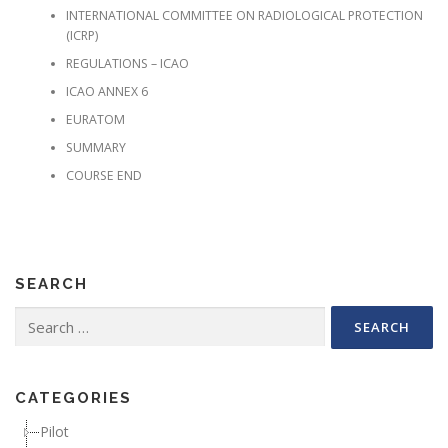
INTERNATIONAL COMMITTEE ON RADIOLOGICAL PROTECTION
(ICRP)
REGULATIONS – ICAO
ICAO ANNEX 6
EURATOM
SUMMARY
COURSE END
SEARCH
Search for:
CATEGORIES
Pilot