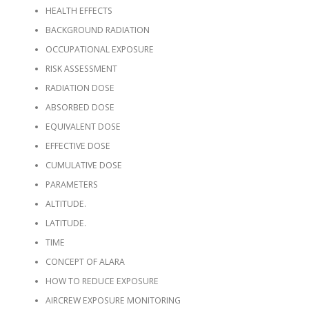
HEALTH EFFECTS
BACKGROUND RADIATION
OCCUPATIONAL EXPOSURE
RISK ASSESSMENT
RADIATION DOSE
ABSORBED DOSE
EQUIVALENT DOSE
EFFECTIVE DOSE
CUMULATIVE DOSE
PARAMETERS
ALTITUDE.
LATITUDE.
TIME
CONCEPT OF ALARA
HOW TO REDUCE EXPOSURE
AIRCREW EXPOSURE MONITORING