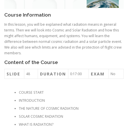
Course Information
In this lesson, you will be explained what radiation means in general
terms. Then we will look into Cosmic and Solar Radiation and how this
might affect humans, equipment, and systems. You will learn the
difference between normal cosmic radiation and a solar particle event.
We also will see which limits are advised in the protection of flight crew
members.
Content of the Course
SLIDE
DURATION
EXAM
48
0:17:00
No
COURSE START
INTRODUCTION
THE NATURE OF COSMIC RADIATION
SOLAR COSMIC RADIATION
WHAT IS RADIATION?