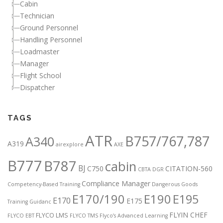
Cabin
Technician
Ground Personnel
Handling Personnel
Loadmaster
Manager
Flight School
Dispatcher
TAGS
ATR
B757/767,787
A340
A319
airexplore
AXE
B777
B787
cabin
BJ
C750
CITATION-560
CBTA DGR
Compliance Manager
Competency-Based Training
Dangerous Goods
E170/190
E190
E195
E170
E175
Training Guidanc
FLYIN CHEF
FLYCO LMS
FLYCO EBT
FLYCO TMS
Flyco’s Advanced Learning