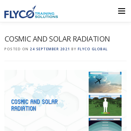
Skip to content
Menu
HOMEPAGE
ABOUT US
SYSTEMS
COSMIC AND SOLAR RADIATION
POSTED ON
24 SEPTEMBER 2021
BY
FLYCO GLOBAL
COURSES
NEWS
SHOP
CONTACT