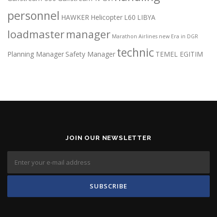
personnel
HAWKER
Helicopter
L60
LIBYA
loadmaster
manager
Marathon Airlines
new Era in DGR
technic
Planning Manager
Safety Manager
TEMEL EGITIM
JOIN OUR NEWSLETTER