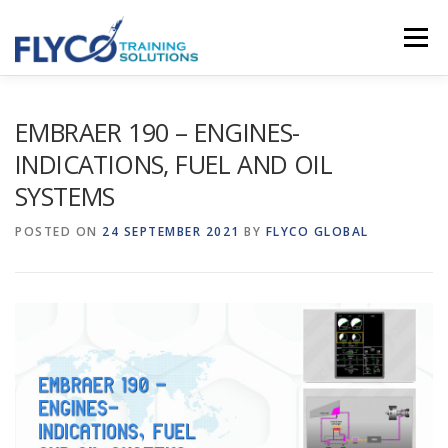
Skip to content
Menu
HOMEPAGE
ABOUT US
SYSTEMS
EMBRAER 190 – ENGINES-
INDICATIONS, FUEL AND OIL
SYSTEMS
COURSES
NEWS
SHOP
CONTACT
POSTED ON
24 SEPTEMBER 2021
BY
FLYCO GLOBAL