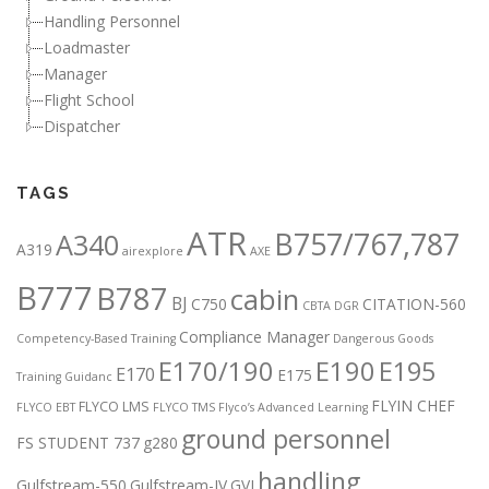
Handling Personnel
Loadmaster
Manager
Flight School
Dispatcher
TAGS
ATR
B757/767,787
A340
A319
airexplore
AXE
B777
B787
cabin
BJ
C750
CITATION-560
CBTA DGR
Compliance Manager
Competency-Based Training
Dangerous Goods
E170/190
E190
E195
E170
E175
Training Guidanc
FLYIN CHEF
FLYCO LMS
FLYCO EBT
FLYCO TMS
Flyco’s Advanced Learning
ground personnel
FS STUDENT 737
g280
handling
Gulfstream-550
Gulfstream-IV
GVI