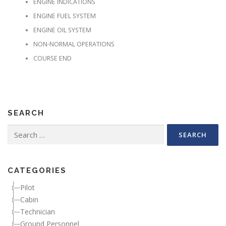
ENGINE INDICATIONS
ENGINE FUEL SYSTEM
ENGINE OIL SYSTEM
NON-NORMAL OPERATIONS
COURSE END
SEARCH
Search for:
CATEGORIES
Pilot
Cabin
Technician
Ground Personnel