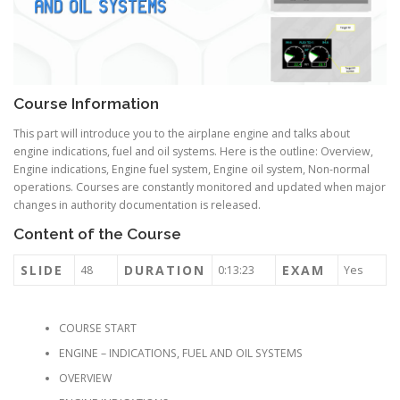
Course Information
This part will introduce you to the airplane engine and talks about
engine indications, fuel and oil systems. Here is the outline: Overview,
Engine indications, Engine fuel system, Engine oil system, Non-normal
operations. Courses are constantly monitored and updated when major
changes in authority documentation is released.
Content of the Course
SLIDE
DURATION
EXAM
48
0:13:23
Yes
COURSE START
ENGINE – INDICATIONS, FUEL AND OIL SYSTEMS
OVERVIEW