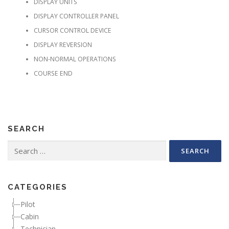
DISPLAY UNITS
DISPLAY CONTROLLER PANEL
CURSOR CONTROL DEVICE
DISPLAY REVERSION
NON-NORMAL OPERATIONS
COURSE END
SEARCH
Search for:
CATEGORIES
Pilot
Cabin
Technician