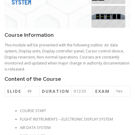
Course Information
This module will be presented with the following outline: Air data
system, Display units, Display controller panel, Cursor control device,
Display reversion, Non-normal operations. Courses are constantly
monitored and updated when major change in authority documentation
is released.
Content of the Course
SLIDE
DURATION
EXAM
49
0:12:33
Yes
COURSE START
FLIGHT INSTRUMENTS – ELECTRONIC DISPLAY SYSTEM
AIR DATA SYSTEM