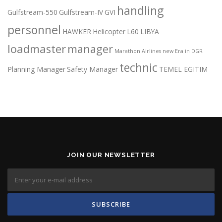
handling
Gulfstream-550
Gulfstream-IV
GVI
personnel
HAWKER
Helicopter
L60
LIBYA
loadmaster
manager
Marathon Airlines
new Era in DGR
technic
Planning Manager
Safety Manager
TEMEL EGITIM
JOIN OUR NEWSLETTER