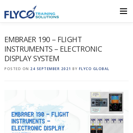
Skip to content
Menu
HOMEPAGE
ABOUT US
SYSTEMS
EMBRAER 190 – FLIGHT
INSTRUMENTS – ELECTRONIC
DISPLAY SYSTEM
COURSES
NEWS
SHOP
CONTACT
POSTED ON
24 SEPTEMBER 2021
BY
FLYCO GLOBAL