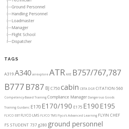
Ground Personnel
Handling Personnel
Loadmaster
Manager
Flight School
Dispatcher
TAGS
ATR
B757/767,787
A340
A319
airexplore
AXE
B777
B787
cabin
BJ
C750
CITATION-560
CBTA DGR
Compliance Manager
Competency-Based Training
Dangerous Goods
E170/190
E190
E195
E170
E175
Training Guidanc
FLYIN CHEF
FLYCO LMS
FLYCO EBT
FLYCO TMS
Flyco’s Advanced Learning
ground personnel
FS STUDENT 737
g280