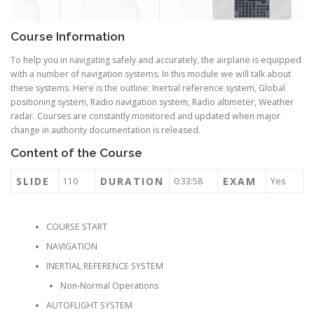
Course Information
To help you in navigating safely and accurately, the airplane is equipped
with a number of navigation systems. In this module we will talk about
these systems. Here is the outline: Inertial reference system, Global
positioning system, Radio navigation system, Radio altimeter, Weather
radar. Courses are constantly monitored and updated when major
change in authority documentation is released.
Content of the Course
SLIDE
DURATION
EXAM
110
0:33:58
Yes
COURSE START
NAVIGATION
INERTIAL REFERENCE SYSTEM
Non-Normal Operations
AUTOFLIGHT SYSTEM