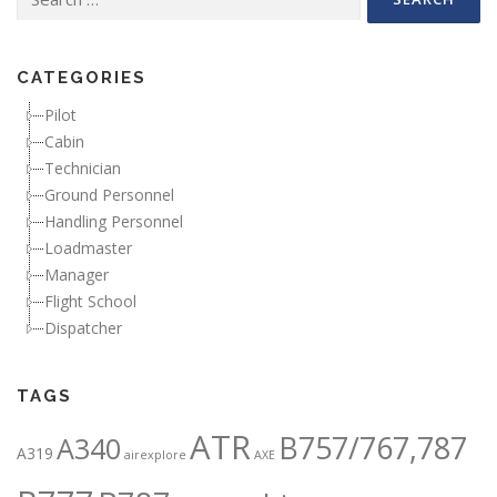
CATEGORIES
Pilot
Cabin
Technician
Ground Personnel
Handling Personnel
Loadmaster
Manager
Flight School
Dispatcher
TAGS
ATR
B757/767,787
A340
A319
airexplore
AXE