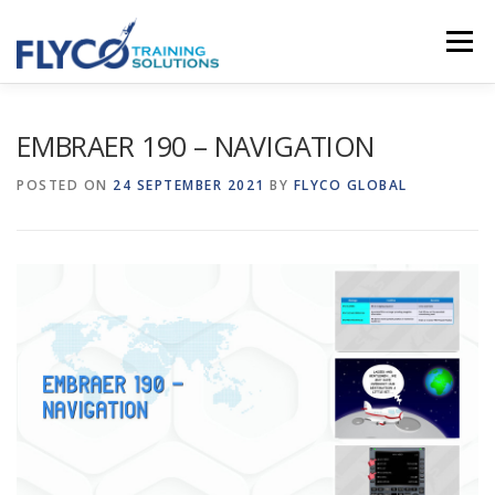
Skip to content
Menu
HOMEPAGE
ABOUT US
SYSTEMS
EMBRAER 190 – NAVIGATION
POSTED ON
24 SEPTEMBER 2021
BY
FLYCO GLOBAL
COURSES
NEWS
SHOP
CONTACT