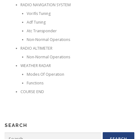
RADIO NAVIGATION SYSTEM
Vor/Ils Tuning
Adf Tuning
Atc Transponder
Non-Normal Operations
RADIO ALTIMETER
Non-Normal Operations
WEATHER RADAR
Modes Of Operation
Functions
COURSE END
SEARCH
Search for: