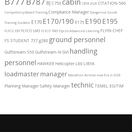
B777
B787
cabin
BJ
C750
CITATION-560
CBTA DGR
Compliance Manager
Competency-Based Training
Dangerous Goods
E170/190
E190
E195
E170
E175
Training Guidanc
FLYIN CHEF
FLYCO LMS
FLYCO EBT
FLYCO TMS
Flyco’s Advanced Learning
ground personnel
FS STUDENT 737
g280
handling
Gulfstream-550
Gulfstream-IV
GVI
personnel
HAWKER
Helicopter
L60
LIBYA
loadmaster
manager
Marathon Airlines
new Era in DGR
technic
Planning Manager
Safety Manager
TEMEL EGITIM