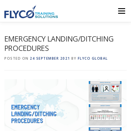
Skip to content
Menu
HOMEPAGE
ABOUT US
SYSTEMS
EMERGENCY LANDING/DITCHING
PROCEDURES
COURSES
NEWS
SHOP
CONTACT
POSTED ON
24 SEPTEMBER 2021
BY
FLYCO GLOBAL