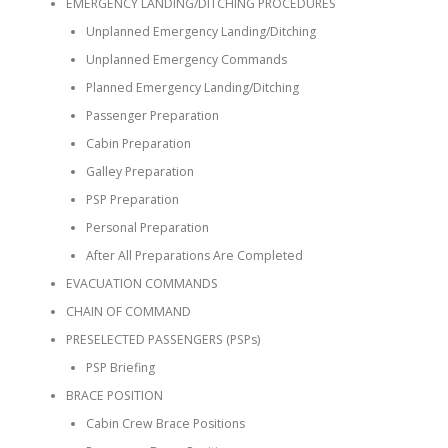
EMERGENCY LANDING/DITCHING PROCEDURES
Unplanned Emergency Landing/Ditching
Unplanned Emergency Commands
Planned Emergency Landing/Ditching
Passenger Preparation
Cabin Preparation
Galley Preparation
PSP Preparation
Personal Preparation
After All Preparations Are Completed
EVACUATION COMMANDS
CHAIN OF COMMAND
PRESELECTED PASSENGERS (PSPs)
PSP Briefing
BRACE POSITION
Cabin Crew Brace Positions