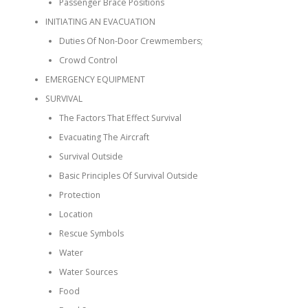
Passenger Brace Positions
INITIATING AN EVACUATION
Duties Of Non-Door Crewmembers;
Crowd Control
EMERGENCY EQUIPMENT
SURVIVAL
The Factors That Effect Survival
Evacuating The Aircraft
Survival Outside
Basic Principles Of Survival Outside
Protection
Location
Rescue Symbols
Water
Water Sources
Food