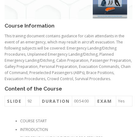
Course Information
This training document contains guidance for cabin attendants in the
event of an emergency, which may result in aircraft evacuation. The
following subjects will be covered: Emergency Landing/Ditching
Procedures, Unplanned Emergency Landing/Ditching, Planned
Emergency Landing/Ditching, Cabin Preparation, Passenger Preparation,
Galley Preparation, Personal Preparation, Evacuation Commands, Chain
of Command, Preselected Passengers (ABPs), Brace Positions,
Evacuation Procedures, Crowd Control, Survival Procedures.
Content of the Course
SLIDE
DURATION
EXAM
92
00:54:00
Yes
COURSE START
INTRODUCTION