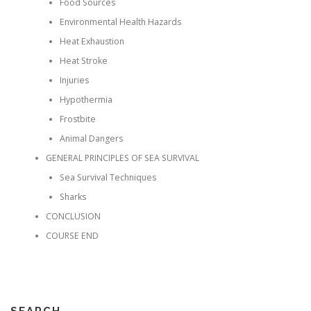
Food Sources
Environmental Health Hazards
Heat Exhaustion
Heat Stroke
Injuries
Hypothermia
Frostbite
Animal Dangers
GENERAL PRINCIPLES OF SEA SURVIVAL
Sea Survival Techniques
Sharks
CONCLUSION
COURSE END
SEARCH