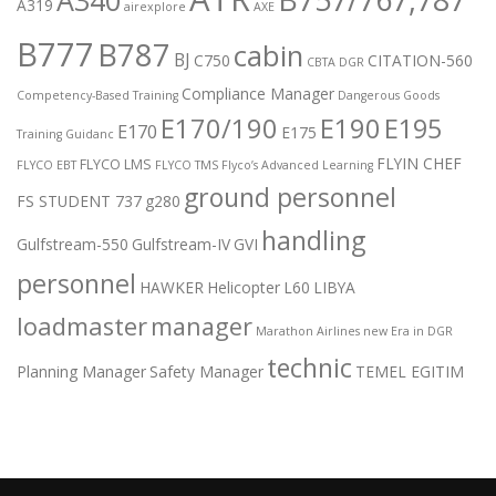
A319
airexplore
AXE
B777
B787
cabin
BJ
C750
CITATION-560
CBTA DGR
Compliance Manager
Competency-Based Training
Dangerous Goods
E170/190
E190
E195
E170
E175
Training Guidanc
FLYIN CHEF
FLYCO LMS
FLYCO EBT
FLYCO TMS
Flyco’s Advanced Learning
ground personnel
FS STUDENT 737
g280
handling
Gulfstream-550
Gulfstream-IV
GVI
personnel
HAWKER
Helicopter
L60
LIBYA
loadmaster
manager
Marathon Airlines
new Era in DGR
technic
Planning Manager
Safety Manager
TEMEL EGITIM