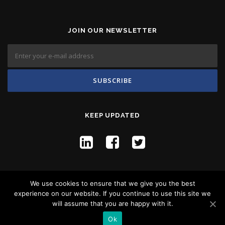
JOIN OUR NEWSLETTER
KEEP UPDATED
We use cookies to ensure that we give you the best
experience on our website. If you continue to use this site we
will assume that you are happy with it.
Copyright © 2026 Flyco Global -
Privacy Policy
Ok