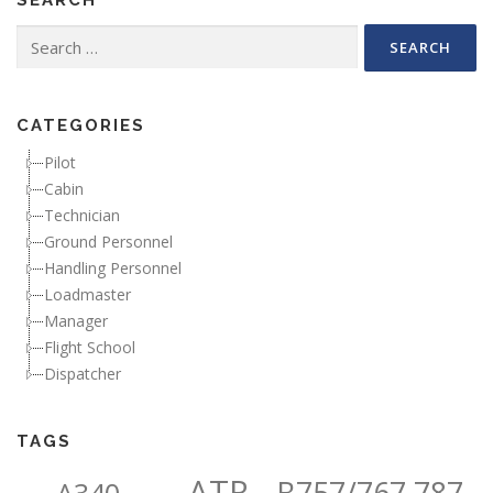
Search for:
CATEGORIES
Pilot
Cabin
Technician
Ground Personnel
Handling Personnel
Loadmaster
Manager
Flight School
Dispatcher
TAGS
ATR
B757/767,787
A340