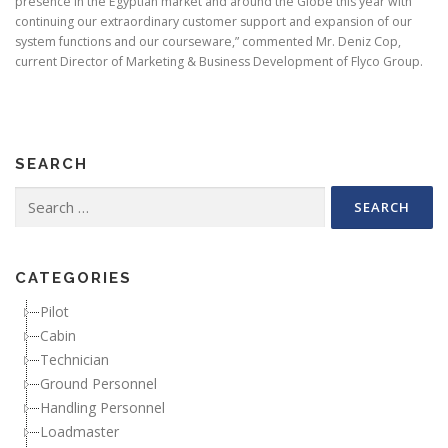
presence in the Egyptian market and around the Globe this year with
continuing our extraordinary customer support and expansion of our
system functions and our courseware,” commented Mr. Deniz Cop,
current Director of Marketing & Business Development of Flyco Group.
SEARCH
Search for:
CATEGORIES
Pilot
Cabin
Technician
Ground Personnel
Handling Personnel
Loadmaster