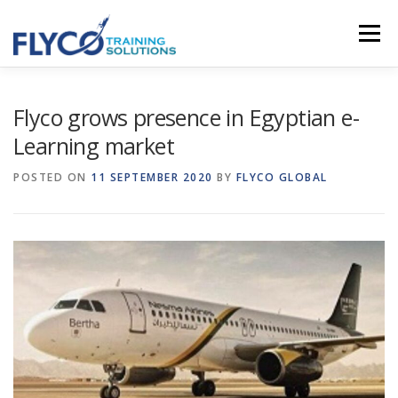
Skip to content
Menu
HOMEPAGE
ABOUT US
SYSTEMS
Flyco grows presence in Egyptian e-
Learning market
COURSES
NEWS
SHOP
CONTACT
POSTED ON
11 SEPTEMBER 2020
BY
FLYCO GLOBAL