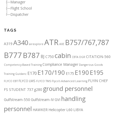
Manager
Flight School
Dispatcher
TAGS
ATR
B757/767,787
A340
A319
airexplore
AXE
B777
B787
cabin
BJ
C750
CITATION-560
CBTA DGR
Compliance Manager
Competency-Based Training
Dangerous Goods
E170/190
E190
E195
E170
E175
Training Guidanc
FLYIN CHEF
FLYCO LMS
FLYCO EBT
FLYCO TMS
Flyco’s Advanced Learning
ground personnel
FS STUDENT 737
g280
handling
Gulfstream-550
Gulfstream-IV
GVI
personnel
HAWKER
Helicopter
L60
LIBYA