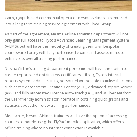
Cairo, Egypt-based commercial operator Nesma Airlines has entered
into a long-term training service agreement with Flyco Group.
As part of the agreement, Nesma Airline’s training department will not
only gain full access to Flyco’s Advanced Learning Management System
(A-LMS), but will have the flexibility of creating their own bespoke
courseware library with fully customised exams and assessments to
enhance its overall training performance.
Nesma Airline’s training department personnel will have the option to
create reports and obtain crew certificates utilising Flyco’s internal
reports system. Admin training personnel will be able to utilise functions
such as the Assessment Creation Center (ACC), Advanced Report Server
(ARS) and fully automated Licence Auto-Track (LAT), and will benefit from
the user-friendly administrator interface in obtaining quick graphs and
statistics about their crew training performances.
Meanwhile, Nesma Airline’s trainees will have the option of accessing
courses remotely using the ‘FlyPad’ mobile application, which offers
offline training where no internet connection is available.