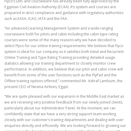
Flyco’s LMS and courseware has already been fully approved by the
Egyptian Civil Aviation Authority (ECAA). It’s system and courses are
prepared in strict compliance and guidance with regulatory authorities
such as EASA, ICAO, IATA and the FAA.
“An advanced Learning Management System and a wide-ranging
courseware both for pilots and cabin including the cabin type rating
courses were some of the many reasons why we have decided to
select Flyco for our online training requirements. We believe that Flyco
system is ideal for our company as it satisfies both Initial and Recurrent
Online Training and Type Rating Training providing detailed usage
statistics allowing our training department to closely monitor crew
performance. In addition, we believe that our pilot and cabin crew will
benefit from some of the user functions such as the FlyPad and the
Offline training options offered,” commented Mr. Ashraf Lamloum, the
present CEO of Nesma Airlines, Egypt.
“We are quite pleased with our expansion in the Middle East market as
we are receiving very positive feedback from our newly joined clients,
particularly about our Administrator Panel. At the moment, we can
confidently state that we have a very strong support team working
closely with our customer’s training departments and dealing with user
enquiries directly and efficiently. We are looking forward to growing our