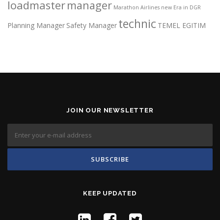
loadmaster
manager
Marathon Airlines
new Era in DGR
technic
Planning Manager
Safety Manager
TEMEL EGITIM
JOIN OUR NEWSLETTER
KEEP UPDATED