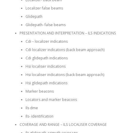
Localizer false beams
Glidepath
Glidepath- false beams
PRESENTATION AND INTERPRETATION – ILS INDICATIONS
Cdi – localizer indicatons
Cdi localizer indicatons (back beam approach)
Cdi glidepath indications
Hsi localiser indications
Hsi localiser indicatons (back beam approach)
Hsi glidepath indications
Marker beacons
Locators and marker beacons
Ils dme
Ils- identification
COVERAGE AND RANGE – ILS LOCALISER COVERAGE
Ils glidepath azimuth coverage