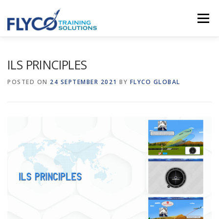
Skip to content
Menu
HOMEPAGE
ABOUT US
SYSTEMS
ILS PRINCIPLES
POSTED ON
24 SEPTEMBER 2021
BY
FLYCO GLOBAL
COURSES
NEWS
SHOP
CONTACT