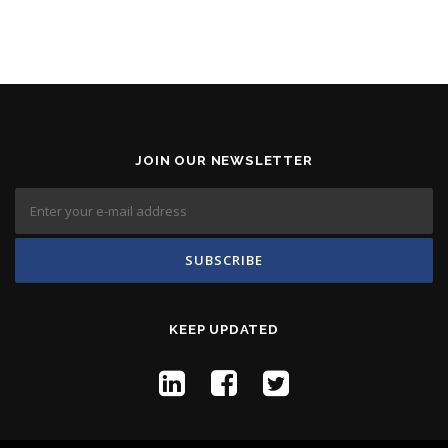
JOIN OUR NEWSLETTER
KEEP UPDATED