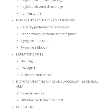
Ils glidepath vertical coverage
Ils- monitoring
ERRORS AND ACCURACY – ILS CATEGORIES
Ils facility performance categories
Ils operational performance categories
Flying the localiser
Flying the glidepath
LIMITATIONS OF ILS
Bending
Scalloping
Multipath interference
FACTORS AFFECTING RANGE AND ACCURACY – ILS CRITICAL
AREA
Ils sensitive area
Disturbances by fm broadcast
COURSE END