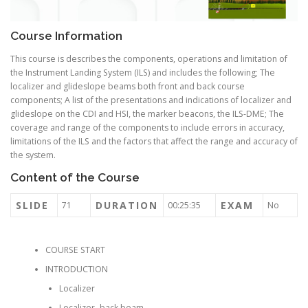
Course Information
This course is describes the components, operations and limitation of
the Instrument Landing System (ILS) and includes the following; The
localizer and glideslope beams both front and back course
components; A list of the presentations and indications of localizer and
glideslope on the CDI and HSI, the marker beacons, the ILS-DME; The
coverage and range of the components to include errors in accuracy,
limitations of the ILS and the factors that affect the range and accuracy of
the system.
Content of the Course
SLIDE
DURATION
EXAM
71
00:25:35
No
COURSE START
INTRODUCTION
Localizer
Localizer- back beam