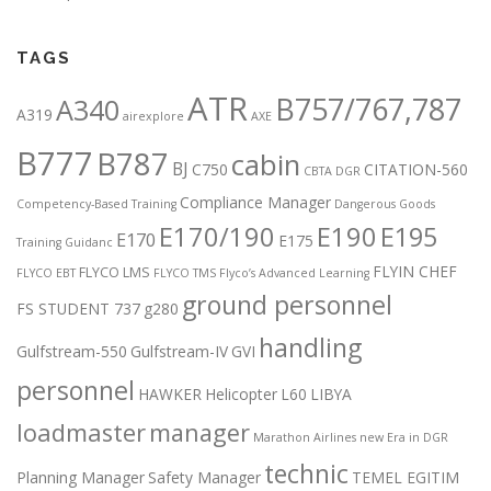
TAGS
ATR
B757/767,787
A340
A319
airexplore
AXE
B777
B787
cabin
BJ
C750
CITATION-560
CBTA DGR
Compliance Manager
Competency-Based Training
Dangerous Goods
E170/190
E190
E195
E170
E175
Training Guidanc
FLYIN CHEF
FLYCO LMS
FLYCO EBT
FLYCO TMS
Flyco’s Advanced Learning
ground personnel
FS STUDENT 737
g280
handling
Gulfstream-550
Gulfstream-IV
GVI
personnel
HAWKER
Helicopter
L60
LIBYA
loadmaster
manager
Marathon Airlines
new Era in DGR
technic
Planning Manager
Safety Manager
TEMEL EGITIM