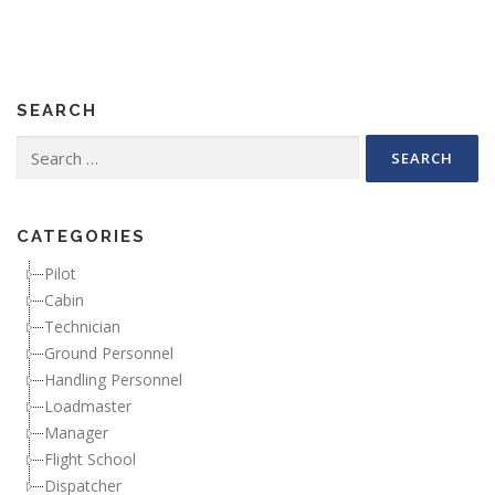
SEARCH
Search for:
CATEGORIES
Pilot
Cabin
Technician
Ground Personnel
Handling Personnel
Loadmaster
Manager
Flight School
Dispatcher