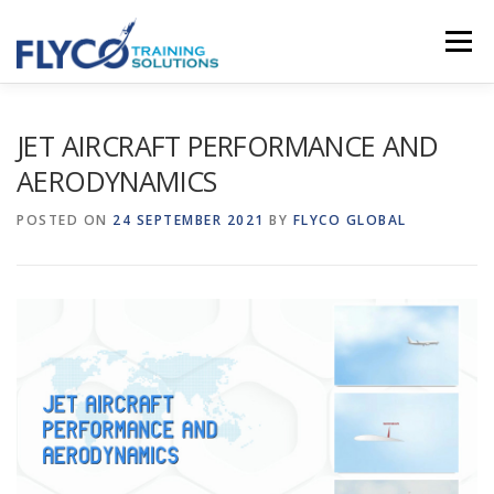
Skip to content
Menu
HOMEPAGE
ABOUT US
SYSTEMS
JET AIRCRAFT PERFORMANCE AND
AERODYNAMICS
COURSES
NEWS
SHOP
CONTACT
POSTED ON
24 SEPTEMBER 2021
BY
FLYCO GLOBAL