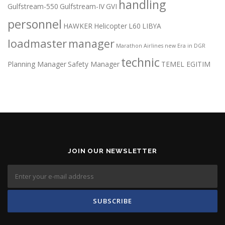
handling
Gulfstream-550
Gulfstream-IV
GVI
personnel
HAWKER
Helicopter
L60
LIBYA
loadmaster
manager
Marathon Airlines
new Era in DGR
technic
Planning Manager
Safety Manager
TEMEL EGITIM
JOIN OUR NEWSLETTER