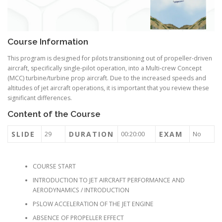
Course Information
This program is designed for pilots transitioning out of propeller-driven
aircraft, specifically single-pilot operation, into a Multi-crew Concept
(MCC) turbine/turbine prop aircraft. Due to the increased speeds and
altitudes of jet aircraft operations, it is important that you review these
significant differences.
Content of the Course
SLIDE
DURATION
EXAM
29
00:20:00
No
COURSE START
INTRODUCTION TO JET AIRCRAFT PERFORMANCE AND
AERODYNAMICS / INTRODUCTION
PSLOW ACCELERATION OF THE JET ENGINE
ABSENCE OF PROPELLER EFFECT