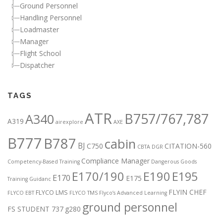
Ground Personnel
Handling Personnel
Loadmaster
Manager
Flight School
Dispatcher
TAGS
ATR
B757/767,787
A340
A319
airexplore
AXE
B777
B787
cabin
BJ
C750
CITATION-560
CBTA DGR
Compliance Manager
Competency-Based Training
Dangerous Goods
E170/190
E190
E195
E170
E175
Training Guidanc
FLYIN CHEF
FLYCO LMS
FLYCO EBT
FLYCO TMS
Flyco’s Advanced Learning
ground personnel
FS STUDENT 737
g280