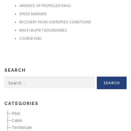
ABSENCE OF PROPELLER DRAG
SPEED MARGINS
RECOVERY FROM OVERSPEED CONDITIONS
MACH BUFFET BOUNDARIES
COURSE END
SEARCH
Search for:
CATEGORIES
Pilot
Cabin
Technician