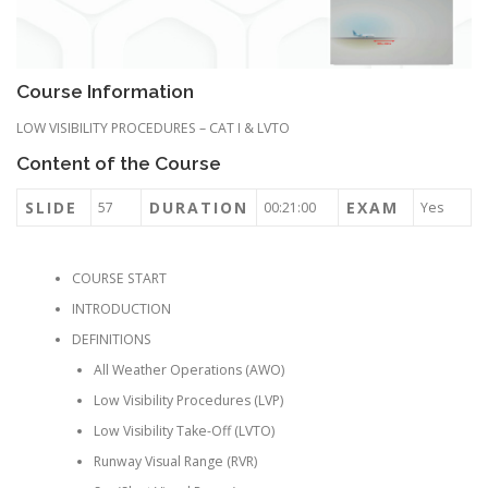
Course Information
LOW VISIBILITY PROCEDURES – CAT I & LVTO
Content of the Course
SLIDE
DURATION
EXAM
57
00:21:00
Yes
COURSE START
INTRODUCTION
DEFINITIONS
All Weather Operations (AWO)
Low Visibility Procedures (LVP)
Low Visibility Take-Off (LVTO)
Runway Visual Range (RVR)