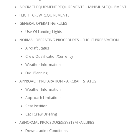
AIRCRAFT EQUIPMENT REQUIREMENTS – MINIMUM EQUIPMENT
FLIGHT CREW REQUIREMENTS
GENERAL OPERATING RULES
Use Of Landing Lights
NORMAL OPERATING PROCEDURES – FLIGHT PREPARATION
Aircraft Status
Crew Qualification/Currency
Weather Information
Fuel Planning
APPROACH PREPARATION – AIRCRAFT STATUS
Weather Information
Approach Limitations
Seat Position
Cat I Crew Briefing
ABNORMAL PROCEDURES/SYSTEM FAILURES
Downgrading Conditions