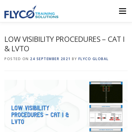
Skip to content
Menu
HOMEPAGE
ABOUT US
SYSTEMS
LOW VISIBILITY PROCEDURES – CAT I
& LVTO
COURSES
NEWS
SHOP
CONTACT
POSTED ON
24 SEPTEMBER 2021
BY
FLYCO GLOBAL