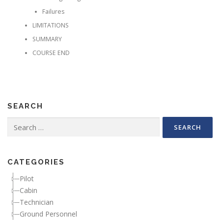
Failures
LIMITATIONS
SUMMARY
COURSE END
SEARCH
Search for:
CATEGORIES
Pilot
Cabin
Technician
Ground Personnel