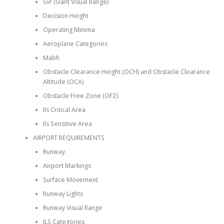
Svr (Slant Visual Range)
Decision Height
Operating Minima
Aeroplane Categories
Mabh
Obstacle Clearance Height (OCH) and Obstacle Clearance
Altitude (OCA)
Obstacle Free Zone (OFZ)
Ils Critical Area
Ils Sensitive Area
AIRPORT REQUIREMENTS
Runway
Airport Markings
Surface Movement
Runway Lights
Runway Visual Range
ILS Categories