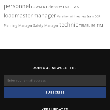
personnel
HAWKER
Helicopter
L60
LIBYA
loadmaster
manager
Marathon Airlines
new Era in DGR
technic
Planning Manager
Safety Manager
TEMEL EGITIM
JOIN OUR NEWSLETTER
KEEP UPDATED