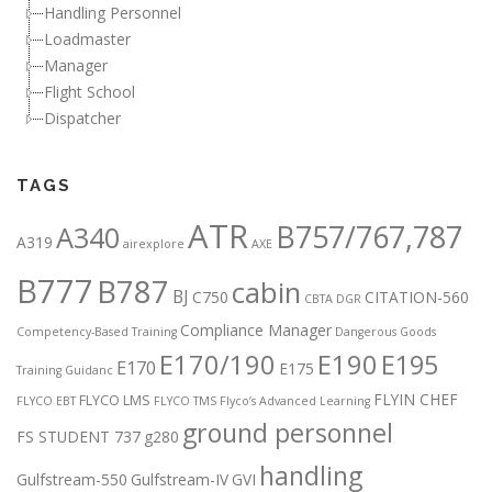
Handling Personnel
Loadmaster
Manager
Flight School
Dispatcher
TAGS
ATR
B757/767,787
A340
A319
airexplore
AXE
B777
B787
cabin
BJ
C750
CITATION-560
CBTA DGR
Compliance Manager
Competency-Based Training
Dangerous Goods
E170/190
E190
E195
E170
E175
Training Guidanc
FLYIN CHEF
FLYCO LMS
FLYCO EBT
FLYCO TMS
Flyco’s Advanced Learning
ground personnel
FS STUDENT 737
g280
handling
Gulfstream-550
Gulfstream-IV
GVI