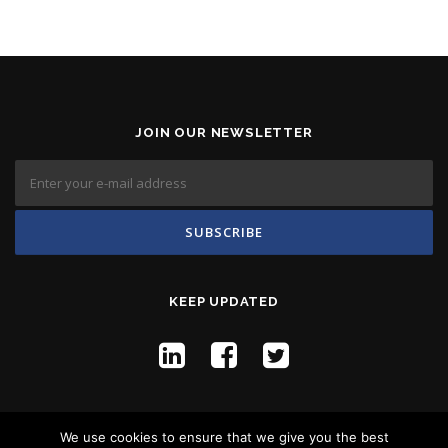
JOIN OUR NEWSLETTER
KEEP UPDATED
We use cookies to ensure that we give you the best