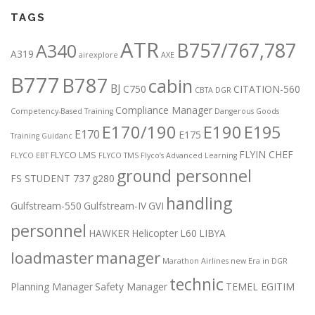
TAGS
ATR
B757/767,787
A340
A319
airexplore
AXE
B777
B787
cabin
BJ
C750
CITATION-560
CBTA DGR
Compliance Manager
Competency-Based Training
Dangerous Goods
E170/190
E190
E195
E170
E175
Training Guidanc
FLYIN CHEF
FLYCO LMS
FLYCO EBT
FLYCO TMS
Flyco’s Advanced Learning
ground personnel
FS STUDENT 737
g280
handling
Gulfstream-550
Gulfstream-IV
GVI
personnel
HAWKER
Helicopter
L60
LIBYA
loadmaster
manager
Marathon Airlines
new Era in DGR
technic
Planning Manager
Safety Manager
TEMEL EGITIM