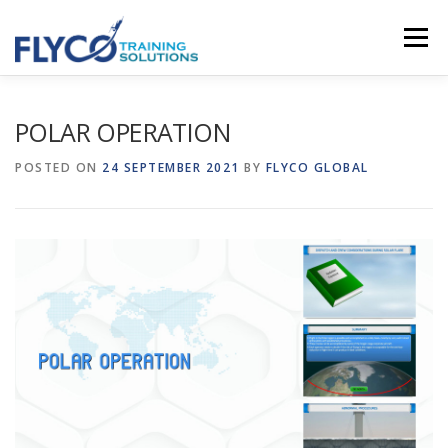
Skip to content
Menu
HOMEPAGE
ABOUT US
SYSTEMS
POLAR OPERATION
POSTED ON
24 SEPTEMBER 2021
BY
FLYCO GLOBAL
COURSES
NEWS
SHOP
CONTACT