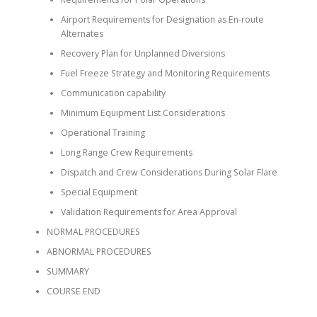
Airport Requirements for Designation as En-route
Alternates
Recovery Plan for Unplanned Diversions
Fuel Freeze Strategy and Monitoring Requirements
Communication capability
Minimum Equipment List Considerations
Operational Training
Long Range Crew Requirements
Dispatch and Crew Considerations During Solar Flare
Special Equipment
Validation Requirements for Area Approval
NORMAL PROCEDURES
ABNORMAL PROCEDURES
SUMMARY
COURSE END