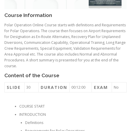
Course Information
Polar Operation Online Course starts with definitions and Requirements
for Polar Operations. The course then focuses on Airport Requirements
for Designation as En-Route Alternates, Recovery Plan for Unplanned
Diversions, Communication Capability, Operational Training, Long Range
Crew Requirements, Special Equipment, Validation Requirements for
Area Approval etc. The course also includes Normal and Abnormal
Procedures. A short summary is presented for you at the end of the
course.
Content of the Course
SLIDE
DURATION
EXAM
30
00:12:00
No
COURSE START
INTRODUCTION
Definitions
Requirements for Polar Operations