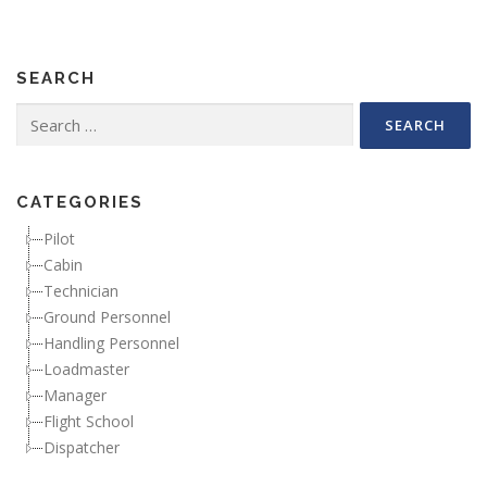
SEARCH
Search for:
CATEGORIES
Pilot
Cabin
Technician
Ground Personnel
Handling Personnel
Loadmaster
Manager
Flight School
Dispatcher