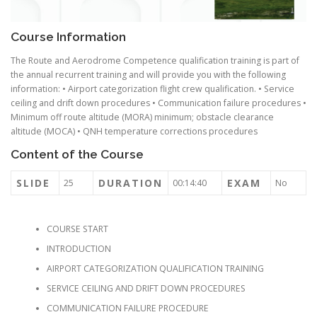
Course Information
The Route and Aerodrome Competence qualification training is part of
the annual recurrent training and will provide you with the following
information: • Airport categorization flight crew qualification. • Service
ceiling and drift down procedures • Communication failure procedures •
Minimum off route altitude (MORA) minimum; obstacle clearance
altitude (MOCA) • QNH temperature corrections procedures
Content of the Course
SLIDE
DURATION
EXAM
25
00:14:40
No
COURSE START
INTRODUCTION
AIRPORT CATEGORIZATION QUALIFICATION TRAINING
SERVICE CEILING AND DRIFT DOWN PROCEDURES
COMMUNICATION FAILURE PROCEDURE