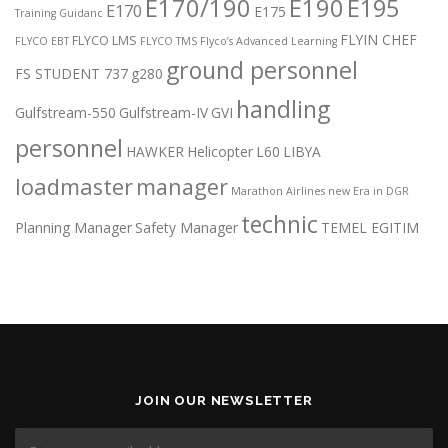
E170/190
E190
E195
E170
E175
Training Guidanc
FLYIN CHEF
FLYCO LMS
FLYCO EBT
FLYCO TMS
Flyco’s Advanced Learning
ground personnel
FS STUDENT 737
g280
handling
Gulfstream-550
Gulfstream-IV
GVI
personnel
HAWKER
Helicopter
L60
LIBYA
loadmaster
manager
Marathon Airlines
new Era in DGR
technic
Planning Manager
Safety Manager
TEMEL EGITIM
JOIN OUR NEWSLETTER