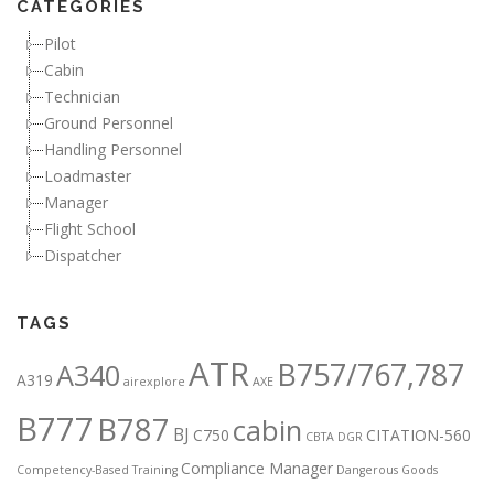
CATEGORIES
Pilot
Cabin
Technician
Ground Personnel
Handling Personnel
Loadmaster
Manager
Flight School
Dispatcher
TAGS
ATR
B757/767,787
A340
A319
airexplore
AXE
B777
B787
cabin
BJ
C750
CITATION-560
CBTA DGR
Compliance Manager
Competency-Based Training
Dangerous Goods