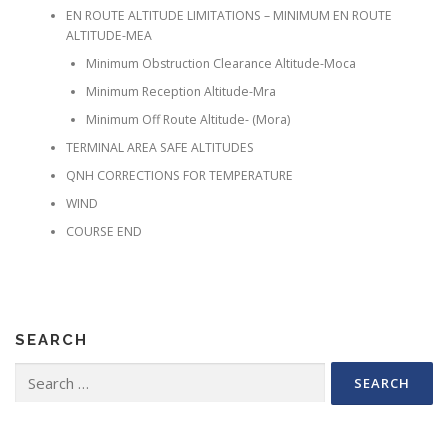
EN ROUTE ALTITUDE LIMITATIONS – MINIMUM EN ROUTE
ALTITUDE-MEA
Minimum Obstruction Clearance Altitude-Moca
Minimum Reception Altitude-Mra
Minimum Off Route Altitude- (Mora)
TERMINAL AREA SAFE ALTITUDES
QNH CORRECTIONS FOR TEMPERATURE
WIND
COURSE END
SEARCH
Search for: