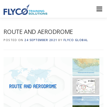
Skip to content
Menu
HOMEPAGE
ABOUT US
SYSTEMS
ROUTE AND AERODROME
POSTED ON
24 SEPTEMBER 2021
BY
FLYCO GLOBAL
COURSES
NEWS
SHOP
CONTACT